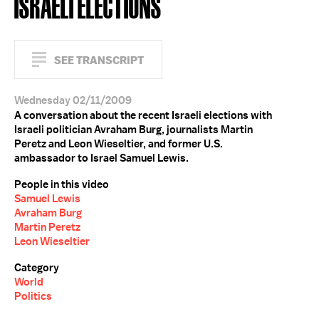
ISRAELI ELECTIONS
SEE TRANSCRIPT
Wednesday 02/11/2009
A conversation about the recent Israeli elections with
Israeli politician Avraham Burg, journalists Martin
Peretz and Leon Wieseltier, and former U.S.
ambassador to Israel Samuel Lewis.
People in this video
Samuel Lewis
Avraham Burg
Martin Peretz
Leon Wieseltier
Category
World
Politics