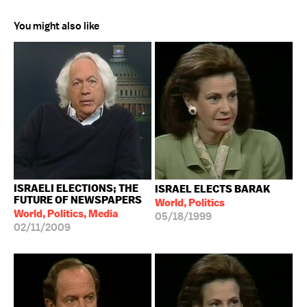
You might also like
ISRAELI ELECTIONS; THE
ISRAEL ELECTS BARAK
FUTURE OF NEWSPAPERS
World, Politics
World, Politics, Media
05/18/1999
02/11/2009