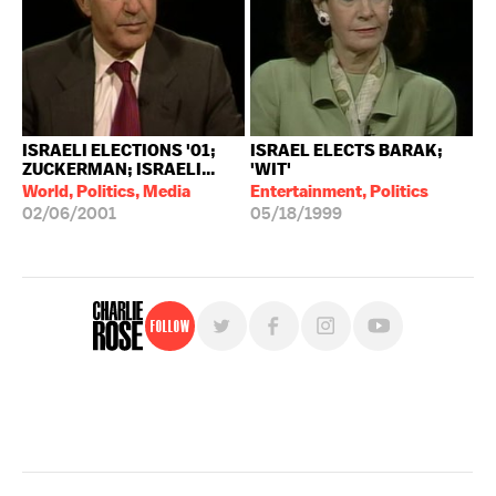
ISRAELI ELECTIONS '01;
ISRAEL ELECTS BARAK;
ZUCKERMAN; ISRAELI...
'WIT'
World, Politics, Media
Entertainment, Politics
02/06/2001
05/18/1999
Follow
For free, regular updates,
sign up for the "Charlie Rose" newsletter.