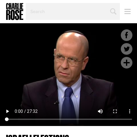
SEARCH
BY
PERSON,
TOPIC
OR
YEAR