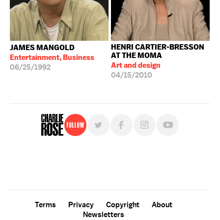
HENRI CARTIER-BRESSON
JAMES MANGOLD
AT THE MOMA
Entertainment, Business
Art and design
06/25/1992
04/15/2010
Follow
For free, regular updates,
sign up for the "Charlie Rose" newsletter.
Terms
Privacy
Copyright
About
Newsletters