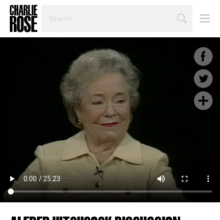
SEARCH
BY
PERSON,
TOPIC
OR
YEAR