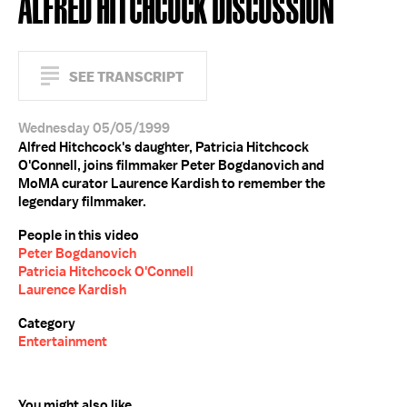
ALFRED HITCHCOCK DISCUSSION
SEE TRANSCRIPT
Wednesday 05/05/1999
Alfred Hitchcock's daughter, Patricia Hitchcock
O'Connell, joins filmmaker Peter Bogdanovich and
MoMA curator Laurence Kardish to remember the
legendary filmmaker.
People in this video
Peter Bogdanovich
Patricia Hitchcock O'Connell
Laurence Kardish
Category
Entertainment
You might also like