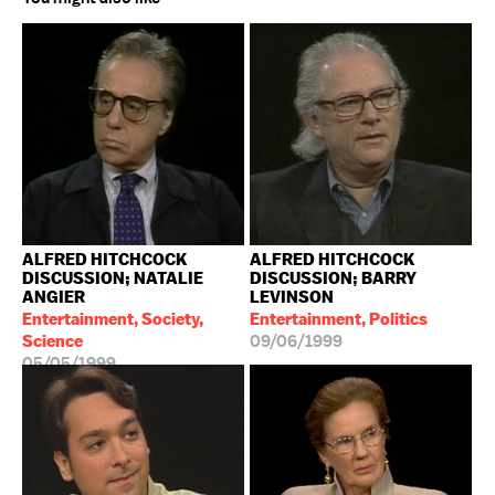
ALFRED HITCHCOCK
ALFRED HITCHCOCK
DISCUSSION; NATALIE
DISCUSSION; BARRY
ANGIER
LEVINSON
Entertainment, Society,
Entertainment, Politics
Science
09/06/1999
05/05/1999