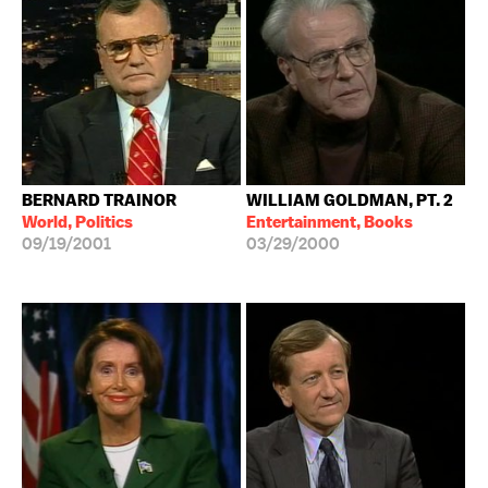
BERNARD TRAINOR
WILLIAM GOLDMAN, PT. 2
World, Politics
Entertainment, Books
09/19/2001
03/29/2000