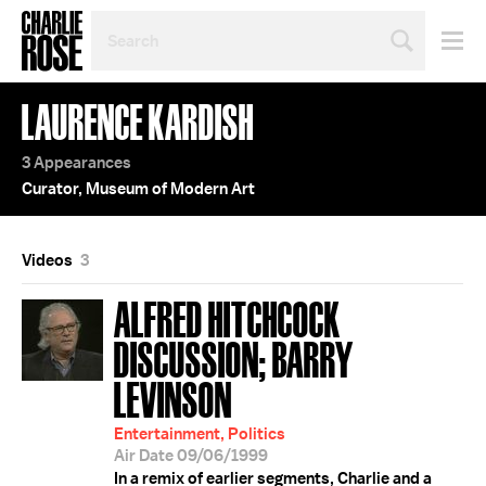
SEARCH
BY
PERSON,
TOPIC
LAURENCE KARDISH
OR
YEAR
3 Appearances
Curator, Museum of Modern Art
Videos
3
ALFRED HITCHCOCK
DISCUSSION; BARRY
LEVINSON
Entertainment, Politics
Air Date 09/06/1999
In a remix of earlier segments, Charlie and a