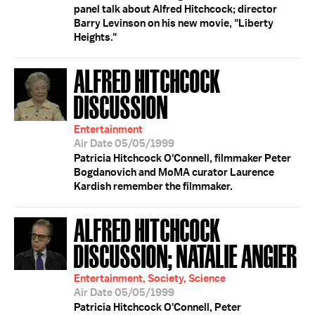
panel talk about Alfred Hitchcock; director
Barry Levinson on his new movie, "Liberty
Heights."
ALFRED HITCHCOCK
DISCUSSION
Entertainment
Air Date 05/05/1999
Patricia Hitchcock O'Connell, filmmaker Peter
Bogdanovich and MoMA curator Laurence
Kardish remember the filmmaker.
ALFRED HITCHCOCK
DISCUSSION; NATALIE ANGIER
Entertainment, Society, Science
Air Date 05/05/1999
Patricia Hitchcock O'Connell, Peter