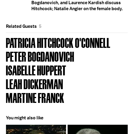
Bogdanovich, and Laurence Kardish discuss
Hitchcock; Natalie Angier on the female body.
Related Guests
5
PATRICIA HITCHCOCK O'CONNELL
PETER BOGDANOVICH
ISABELLE HUPPERT
LEAH DICKERMAN
MARTINE FRANCK
You might also like