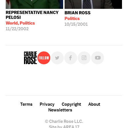
REPRESENTATIVE NANCY
BRIAN ROSS
PELOSI
Politics
World, Politics
10/15/2001
11/22/2002
Follow
For free, regular updates,
sign up for the "Charlie Rose" newsletter.
Terms
Privacy
Copyright
About
Newsletters
© Charlie Rose LLC.
Site by AREA 17