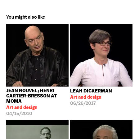
You might also like
JEAN NOUVEL; HENRI
LEAH DICKERMAN
CARTIER-BRESSON AT
Art and design
MOMA
06/26/2017
Art and design
04/15/2010