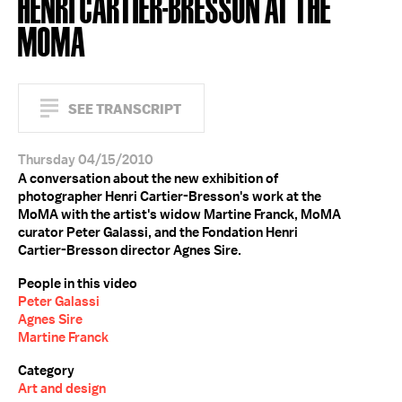
HENRI CARTIER-BRESSON AT THE
MOMA
SEE TRANSCRIPT
Thursday 04/15/2010
A conversation about the new exhibition of
photographer Henri Cartier-Bresson's work at the
MoMA with the artist's widow Martine Franck, MoMA
curator Peter Galassi, and the Fondation Henri
Cartier-Bresson director Agnes Sire.
People in this video
Peter Galassi
Agnes Sire
Martine Franck
Category
Art and design