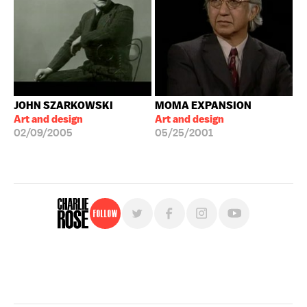
JOHN SZARKOWSKI
MOMA EXPANSION
Art and design
Art and design
02/09/2005
05/25/2001
Follow
For free, regular updates,
sign up for the "Charlie Rose" newsletter.