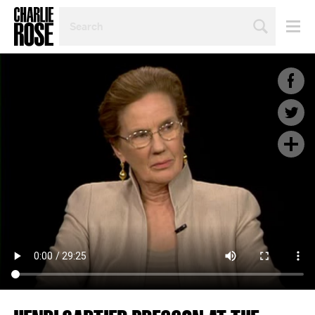
SEARCH
BY
PERSON,
TOPIC
OR
YEAR