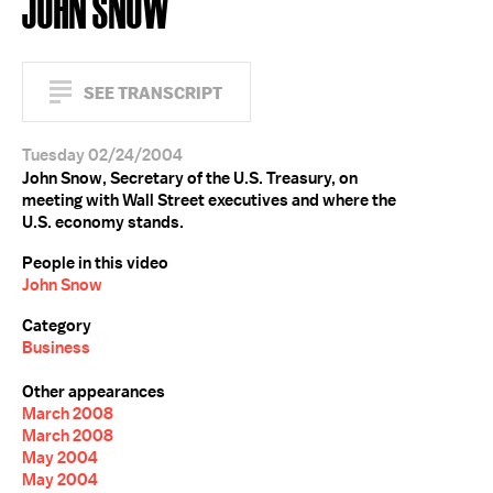
JOHN SNOW
SEE TRANSCRIPT
Tuesday 02/24/2004
John Snow, Secretary of the U.S. Treasury, on
meeting with Wall Street executives and where the
U.S. economy stands.
People in this video
John Snow
Category
Business
Other appearances
March 2008
March 2008
May 2004
May 2004