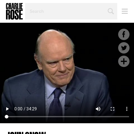
SEARCH
BY
PERSON,
TOPIC
OR
YEAR