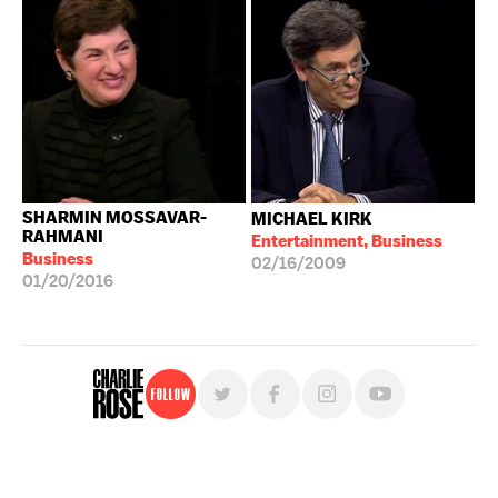
SHARMIN MOSSAVAR-
MICHAEL KIRK
RAHMANI
Entertainment, Business
Business
02/16/2009
01/20/2016
Follow
For free, regular updates,
sign up for the "Charlie Rose" newsletter.