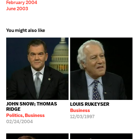
February 2004
June 2003
You might also like
JOHN SNOW; THOMAS
LOUIS RUKEYSER
RIDGE
Business
Politics, Business
12/03/1997
02/24/2004