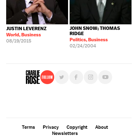
JOHN SNOW; THOMAS
JUSTIN LEVERENZ
RIDGE
World, Business
Politics, Business
08/19/2015
02/24/2004
Follow
For free, regular updates,
sign up for the "Charlie Rose" newsletter.
Terms
Privacy
Copyright
About
Newsletters