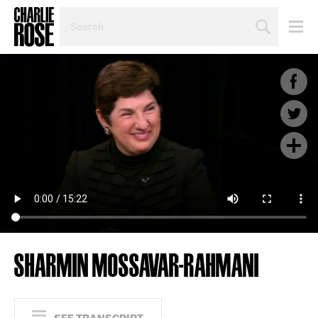
SEARCH
BY
PERSON,
TOPIC
OR
YEAR
SHARMIN MOSSAVAR-RAHMANI