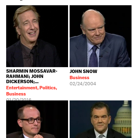
SHARMIN MOSSAVAR-
JOHN SNOW
RAHMANI; JOHN
Business
DICKERSON;...
02/24/2004
Entertainment, Politics,
Business
01/20/2016