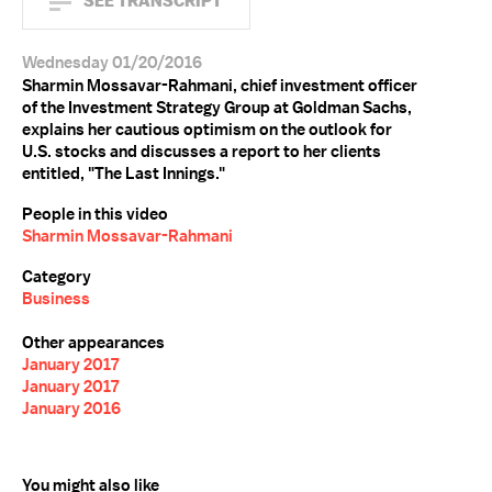
SEE TRANSCRIPT
Wednesday 01/20/2016
Sharmin Mossavar-Rahmani, chief investment officer
of the Investment Strategy Group at Goldman Sachs,
explains her cautious optimism on the outlook for
U.S. stocks and discusses a report to her clients
entitled, "The Last Innings."
People in this video
Sharmin Mossavar-Rahmani
Category
Business
Other appearances
January 2017
January 2017
January 2016
You might also like