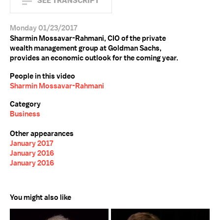
SEE TRANSCRIPT
Monday 01/23/2017
Sharmin Mossavar-Rahmani, CIO of the private
wealth management group at Goldman Sachs,
provides an economic outlook for the coming year.
People in this video
Sharmin Mossavar-Rahmani
Category
Business
Other appearances
January 2017
January 2016
January 2016
You might also like