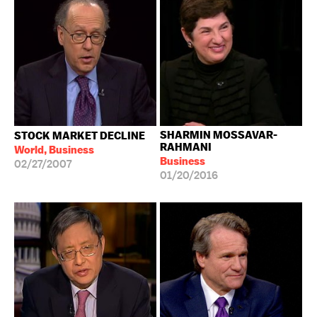
SHARMIN MOSSAVAR-
STOCK MARKET DECLINE
RAHMANI
World, Business
Business
02/27/2007
01/20/2016