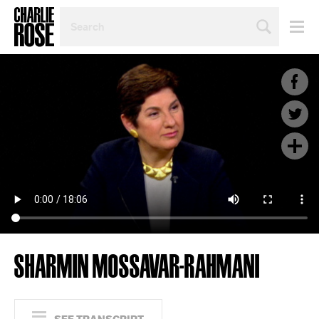
SEARCH
BY
PERSON,
TOPIC
OR
YEAR
SHARMIN MOSSAVAR-RAHMANI