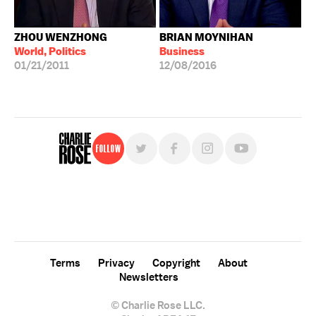
ZHOU WENZHONG
BRIAN MOYNIHAN
World, Politics
Business
01/21/2011
12/08/2016
Follow
For free, regular updates,
sign up for the "Charlie Rose" newsletter.
Terms
Privacy
Copyright
About
Newsletters
© Charlie Rose LLC.