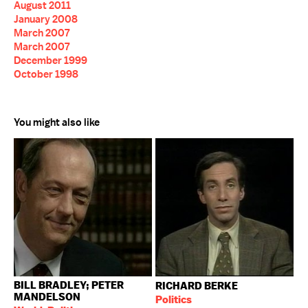
August 2011
January 2008
March 2007
March 2007
December 1999
October 1998
You might also like
BILL BRADLEY; PETER
RICHARD BERKE
MANDELSON
Politics