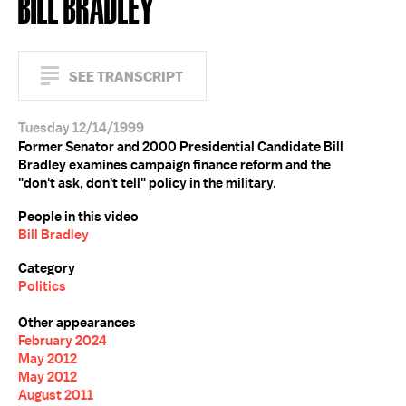
BILL BRADLEY
SEE TRANSCRIPT
Tuesday 12/14/1999
Former Senator and 2000 Presidential Candidate Bill
Bradley examines campaign finance reform and the
"don't ask, don't tell" policy in the military.
People in this video
Bill Bradley
Category
Politics
Other appearances
February 2024
May 2012
May 2012
August 2011