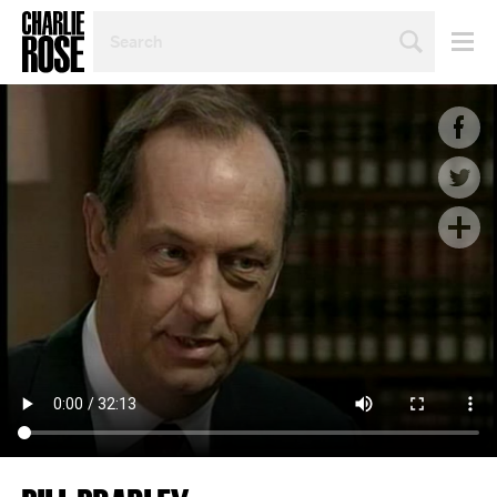
SEARCH
BY
PERSON,
TOPIC
OR
YEAR