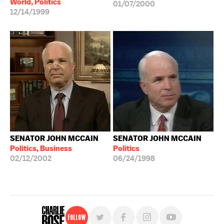
World, Politics
01/07/2000
12/14/1999
SENATOR JOHN MCCAIN
SENATOR JOHN MCCAIN
Politics, Business
Politics
02/12/2002
06/24/1998
Follow