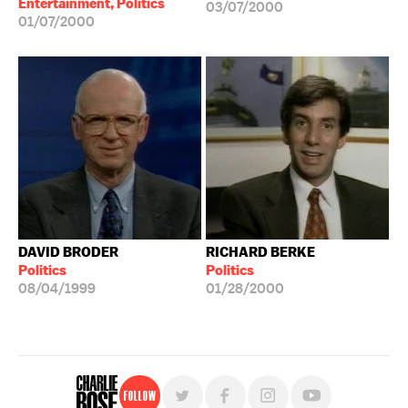
Entertainment, Politics
03/07/2000
01/07/2000
DAVID BRODER
RICHARD BERKE
Politics
Politics
08/04/1999
01/28/2000
Follow