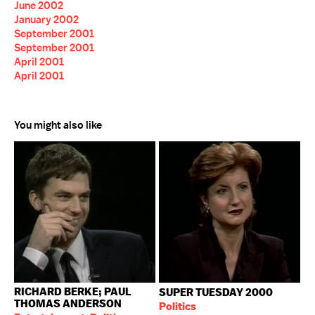
June 2002
January 2002
September 2001
September 2001
April 2001
April 2001
You might also like
RICHARD BERKE; PAUL
SUPER TUESDAY 2000
THOMAS ANDERSON
Politics