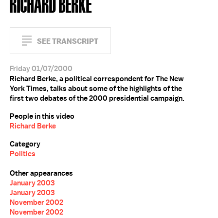
RICHARD BERKE
SEE TRANSCRIPT
Friday 01/07/2000
Richard Berke, a political correspondent for The New
York Times, talks about some of the highlights of the
first two debates of the 2000 presidential campaign.
People in this video
Richard Berke
Category
Politics
Other appearances
January 2003
January 2003
November 2002
November 2002