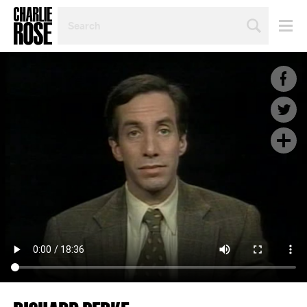
SEARCH
BY
PERSON,
TOPIC
OR
YEAR