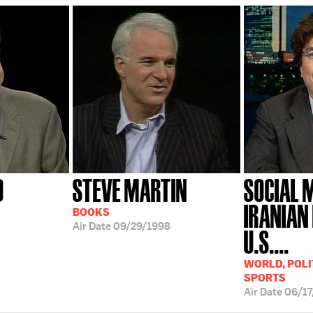
9
STEVE MARTIN
SOCIAL 
IRANIAN
BOOKS
Air Date
09/29/1998
U.S....
WORLD, POLIT
SPORTS
Air Date
06/1