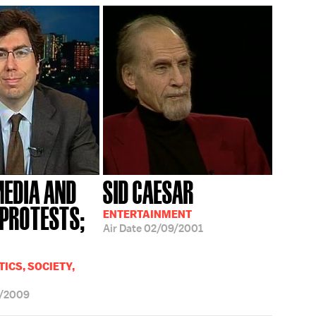
MEDIA AND
SID CAESAR
 PROTESTS;
ENTERTAINMENT
Air Date
02/09/2001
ICS, SOCIETY,
7/2009