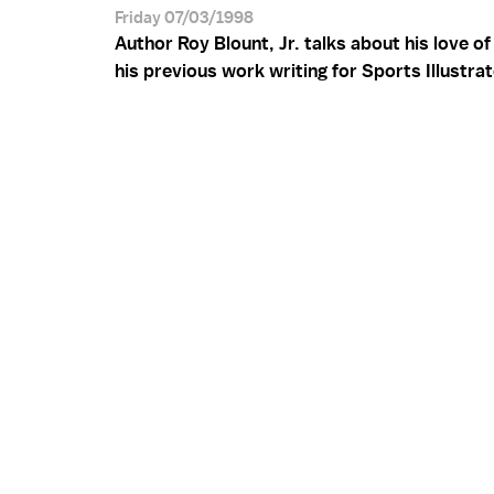
Friday 07/03/1998
Author Roy Blount, Jr. talks about his love o
his previous work writing for Sports Illustra