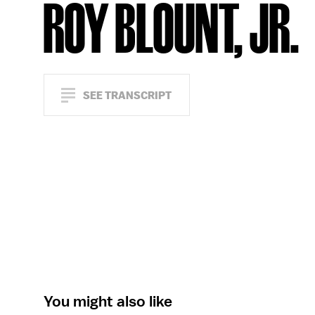
ROY BLOUNT, JR.
SEE TRANSCRIPT
You might also like