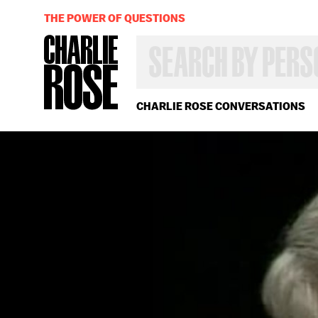
THE POWER OF QUESTIONS
SEARCH
BY
PERSON,
TOPIC
OR
CHARLIE ROSE CONVERSATIONS
YEAR