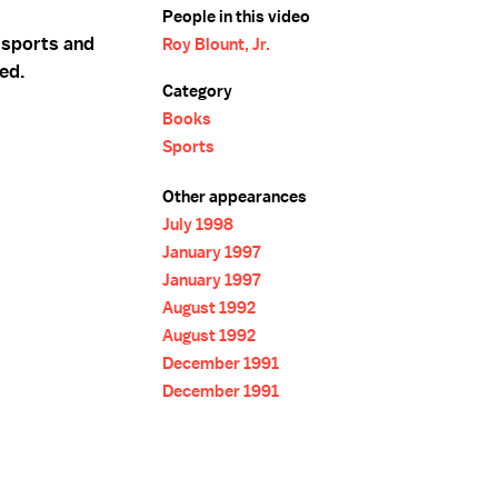
People in this video
f sports and
Roy Blount, Jr.
ted.
Category
Books
Sports
Other appearances
July 1998
January 1997
January 1997
August 1992
August 1992
December 1991
December 1991