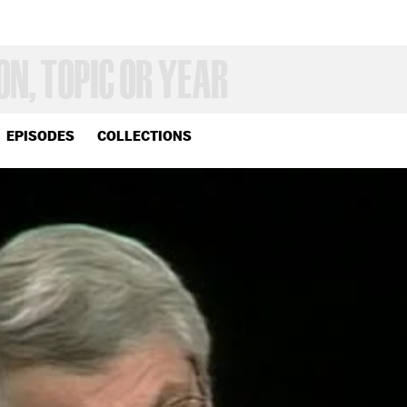
EPISODES
COLLECTIONS