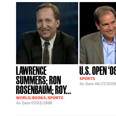
LAWRENCE
U.S. OPEN '0
SUMMERS; RON
SPORTS
Air Date
06/17/2009
ROSENBAUM; ROY...
WORLD, BOOKS, SPORTS
Air Date
07/03/1998