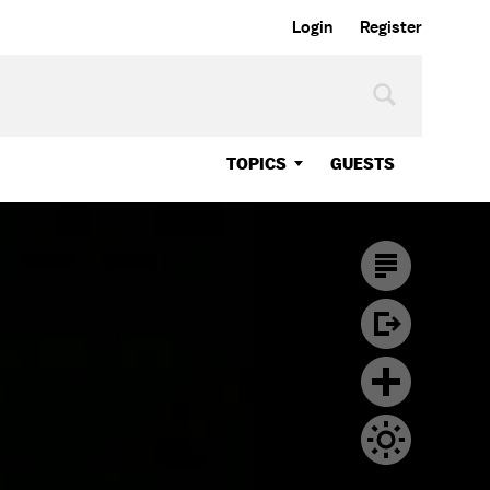
Login
Register
TOPICS
GUESTS