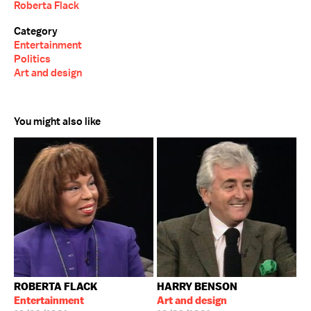
Roberta Flack
Category
Entertainment
Politics
Art and design
You might also like
ROBERTA FLACK
HARRY BENSON
Entertainment
Art and design