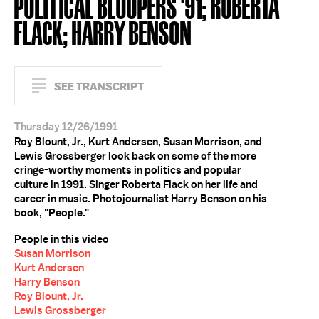
POLITICAL BLOOPERS '91; ROBERTA
FLACK; HARRY BENSON
SEE TRANSCRIPT
Thursday 12/26/1991
Roy Blount, Jr., Kurt Andersen, Susan Morrison, and
Lewis Grossberger look back on some of the more
cringe-worthy moments in politics and popular
culture in 1991. Singer Roberta Flack on her life and
career in music. Photojournalist Harry Benson on his
book, "People."
People in this video
Susan Morrison
Kurt Andersen
Harry Benson
Roy Blount, Jr.
Lewis Grossberger