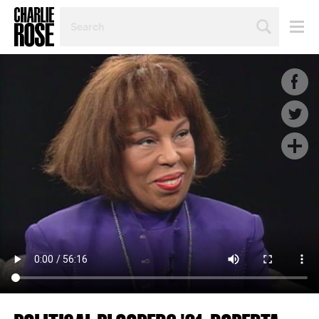
SEARCH
BY
PERSON,
TOPIC
OR
YEAR