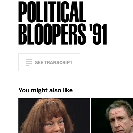
POLITICAL
BLOOPERS '91
SEE TRANSCRIPT
You might also like