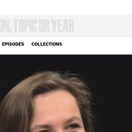
EPISODES
COLLECTIONS