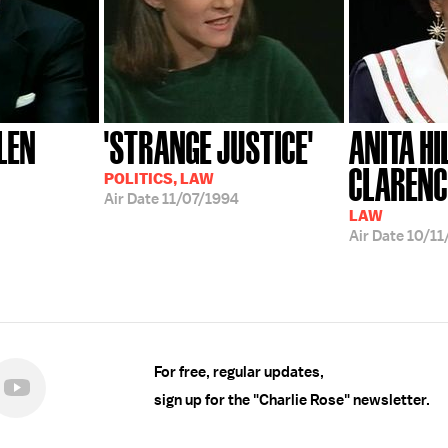
LEN
'STRANGE JUSTICE'
ANITA HIL
CLAREN
POLITICS, LAW
Air Date
11/07/1994
LAW
Air Date
10/11
For free, regular updates,
sign up for the "Charlie Rose" newsletter.