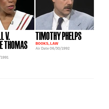
L V.
TIMOTHY PHELPS
CE THOMAS
BOOKS, LAW
Air Date
06/30/1992
/1991