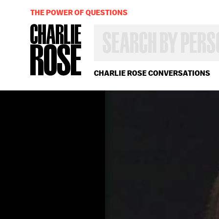
THE POWER OF QUESTIONS
SEARCH
BY
PERSON,
TOPIC
OR
CHARLIE ROSE CONVERSATIONS
YEAR