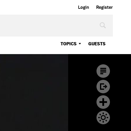
Login
Register
TOPICS
GUESTS