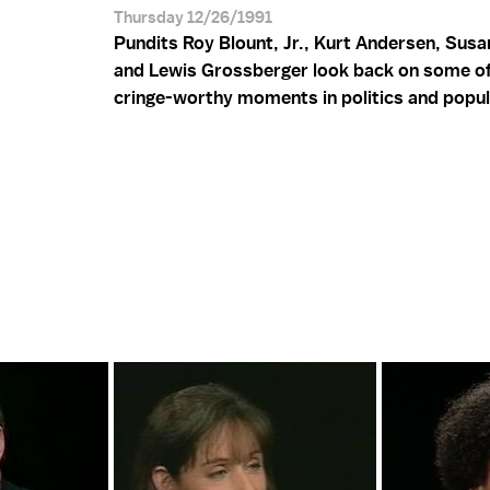
Thursday 12/26/1991
Pundits Roy Blount, Jr., Kurt Andersen, Susa
and Lewis Grossberger look back on some o
cringe-worthy moments in politics and popul