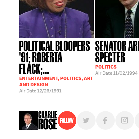
POLITICAL BLOOPERS
SENATOR AR
'91; ROBERTA
SPECTER
FLACK;...
POLITICS
Air Date
11/02/1994
ENTERTAINMENT, POLITICS, ART
AND DESIGN
Air Date
12/26/1991
Follow