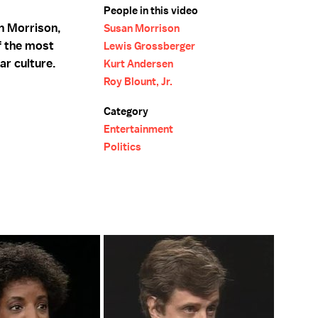
People in this video
n Morrison,
Susan Morrison
f the most
Lewis Grossberger
ar culture.
Kurt Andersen
Roy Blount, Jr.
Category
Entertainment
Politics