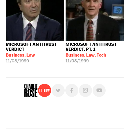
MICROSOFT ANTITRUST
MICROSOFT ANTITRUST
VERDICT
VERDICT, PT. 1
Business, Law
Business, Law, Tech
11/08/1999
11/08/1999
Follow
For free, regular updates,
sign up for the "Charlie Rose" newsletter.