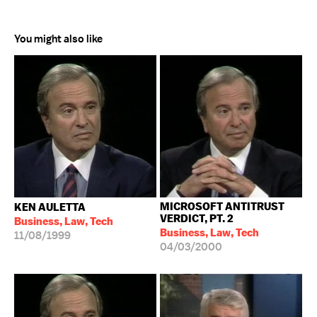
You might also like
MICROSOFT ANTITRUST
KEN AULETTA
VERDICT, PT. 2
Business, Law, Tech
Business, Law, Tech
11/08/1999
04/03/2000