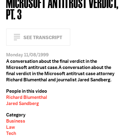
MICROSOFT ANTITRUST VERDICT,
PT. 3
SEE TRANSCRIPT
Monday 11/08/1999
A conversation about the final verdict in the
Microsoft antitrust case.A conversation about the
final verdict in the Microsoft antitrust case attorney
Richard Blumenthal and journalist Jared Sandberg.
People in this video
Richard Blumenthal
Jared Sandberg
Category
Business
Law
Tech