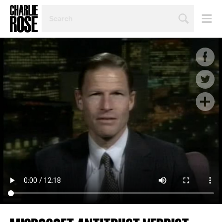
SEARCH
BY
PERSON,
TOPIC
OR
YEAR