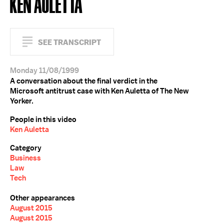
KEN AULETTA
SEE TRANSCRIPT
Monday 11/08/1999
A conversation about the final verdict in the
Microsoft antitrust case with Ken Auletta of The New
Yorker.
People in this video
Ken Auletta
Category
Business
Law
Tech
Other appearances
August 2015
August 2015