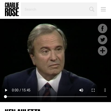
SEARCH
BY
PERSON,
TOPIC
OR
YEAR