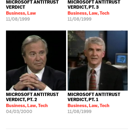
MICROSOFT ANTITRUST
MICROSOFT ANTITRUST
VERDICT
VERDICT, PT. 3
Business, Law
Business, Law, Tech
11/08/1999
11/08/1999
MICROSOFT ANTITRUST
MICROSOFT ANTITRUST
VERDICT, PT. 2
VERDICT, PT. 1
Business, Law, Tech
Business, Law, Tech
04/03/2000
11/08/1999