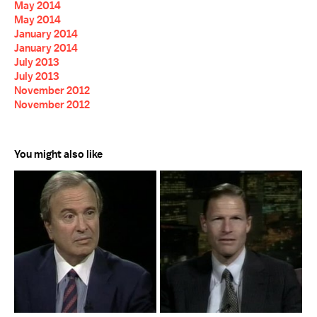
May 2014
May 2014
January 2014
January 2014
July 2013
July 2013
November 2012
November 2012
You might also like