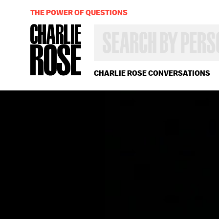
THE POWER OF QUESTIONS
SEARCH
BY
PERSON,
TOPIC
OR
CHARLIE ROSE CONVERSATIONS
YEAR