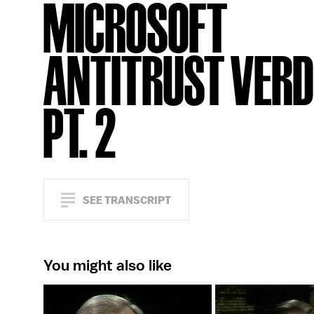
MICROSOFT
ANTITRUST VERDI
PT. 2
SEE TRANSCRIPT
You might also like