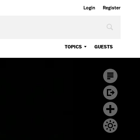
Login
Register
TOPICS
GUESTS