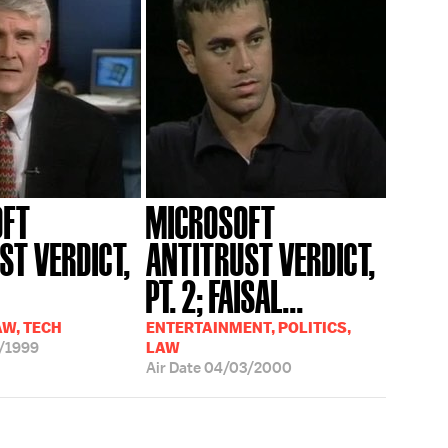
OFT
MICROSOFT
ST VERDICT,
ANTITRUST VERDICT,
PT. 2; FAISAL...
AW, TECH
ENTERTAINMENT, POLITICS,
/1999
LAW
Air Date
04/03/2000