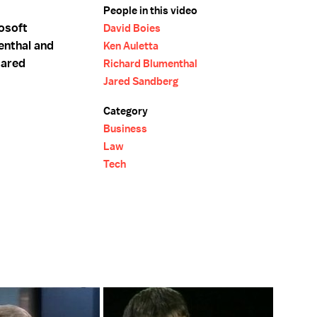
People in this video
rosoft
David Boies
enthal and
Ken Auletta
Jared
Richard Blumenthal
Jared Sandberg
Category
Business
Law
Tech