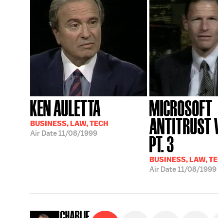
KEN AULETTA
MICROSOFT
ANTITRUST V
BUSINESS, LAW, TECH
Air Date
11/08/1999
PT. 3
BUSINESS, LAW, T
Air Date
11/08/1999