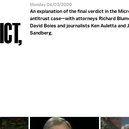
Monday 04/03/2000
An explanation of the final verdict in the Mic
antitrust case—with attorneys Richard Blum
CT,
David Boies and journalists Ken Auletta and 
Sandberg.