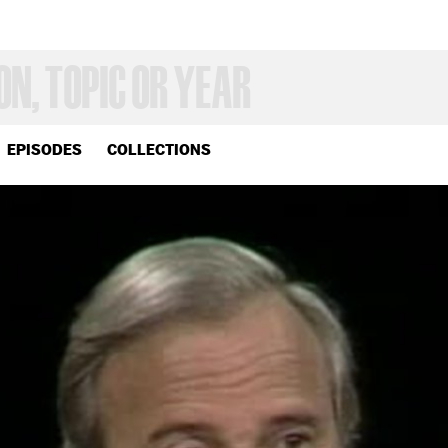
EPISODES
COLLECTIONS