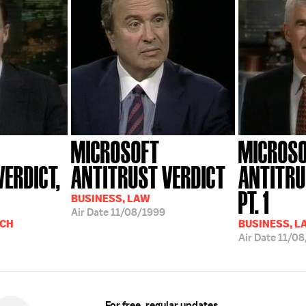
MICROSOFT
MICROS
ERDICT,
ANTITRUST VERDICT
ANTITRU
PT. 1
BUSINESS, LAW
Air Date
11/08/1999
ECH
BUSINESS, L
Air Date
11/08
For free, regular updates,