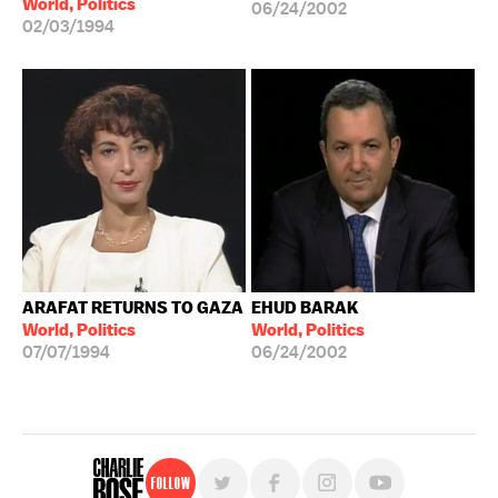
World, Politics
06/24/2002
02/03/1994
ARAFAT RETURNS TO GAZA
EHUD BARAK
World, Politics
World, Politics
07/07/1994
06/24/2002
Follow