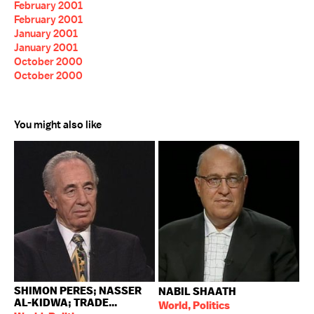
February 2001
February 2001
January 2001
January 2001
October 2000
October 2000
You might also like
SHIMON PERES; NASSER
NABIL SHAATH
AL-KIDWA; TRADE...
World, Politics