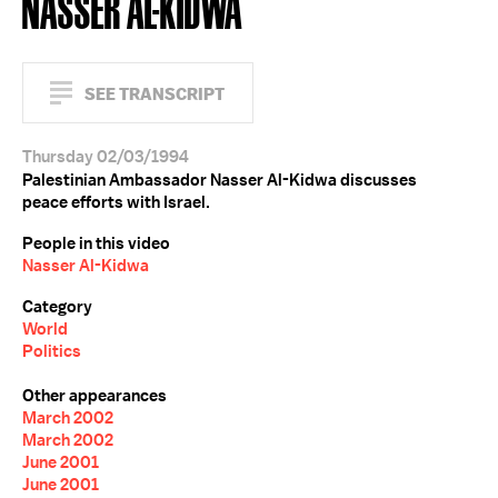
NASSER AL-KIDWA
SEE TRANSCRIPT
Thursday 02/03/1994
Palestinian Ambassador Nasser Al-Kidwa discusses
peace efforts with Israel.
People in this video
Nasser Al-Kidwa
Category
World
Politics
Other appearances
March 2002
March 2002
June 2001
June 2001