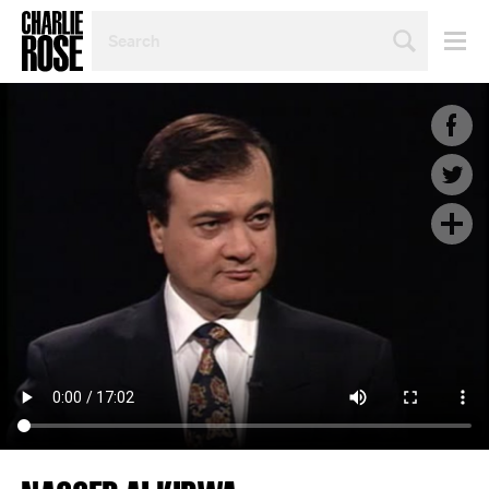
SEARCH
BY
PERSON,
TOPIC
OR
YEAR