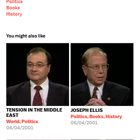
Politics
Books
History
You might also like
TENSION IN THE MIDDLE
JOSEPH ELLIS
EAST
Politics, Books, History
World, Politics
06/04/2001
06/04/2001