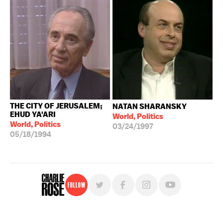
THE CITY OF JERUSALEM;
NATAN SHARANSKY
EHUD YA'ARI
World, Politics
World, Politics
03/24/1997
05/18/1994
Follow
For free, regular updates,