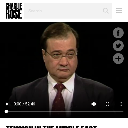
SEARCH
BY
PERSON,
TOPIC
OR
YEAR