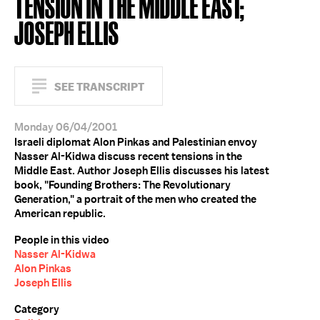
TENSION IN THE MIDDLE EAST;
JOSEPH ELLIS
SEE TRANSCRIPT
Monday 06/04/2001
Israeli diplomat Alon Pinkas and Palestinian envoy
Nasser Al-Kidwa discuss recent tensions in the
Middle East. Author Joseph Ellis discusses his latest
book, "Founding Brothers: The Revolutionary
Generation," a portrait of the men who created the
American republic.
People in this video
Nasser Al-Kidwa
Alon Pinkas
Joseph Ellis
Category