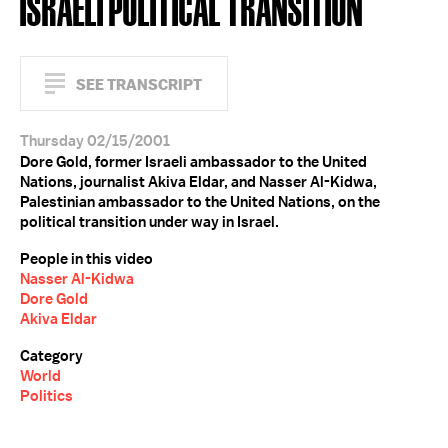
ISRAELI POLITICAL TRANSITION
SEE TRANSCRIPT
Thursday 02/15/2001
Dore Gold, former Israeli ambassador to the United
Nations, journalist Akiva Eldar, and Nasser Al-Kidwa,
Palestinian ambassador to the United Nations, on the
political transition under way in Israel.
People in this video
Nasser Al-Kidwa
Dore Gold
Akiva Eldar
Category
World
Politics