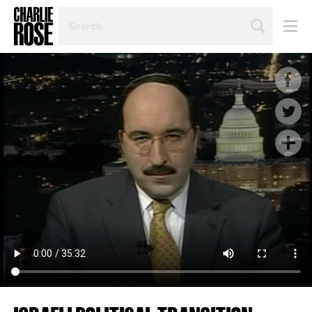
SEARCH
BY
PERSON,
TOPIC
OR
YEAR