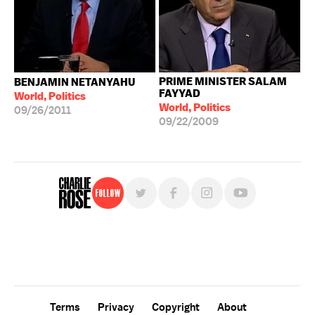
PRIME MINISTER SALAM
BENJAMIN NETANYAHU
FAYYAD
World, Politics
World, Politics
09/26/2011
09/22/2009
Follow
For free, regular updates,
sign up for the "Charlie Rose" newsletter.
Terms
Privacy
Copyright
About