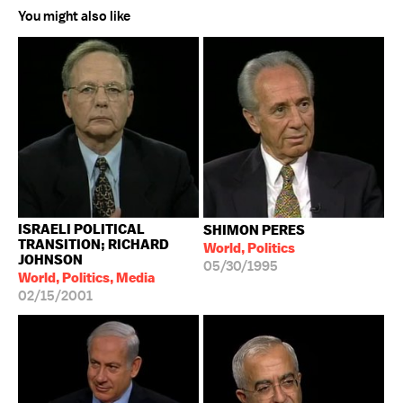
You might also like
ISRAELI POLITICAL
SHIMON PERES
TRANSITION; RICHARD
World, Politics
JOHNSON
05/30/1995
World, Politics, Media
02/15/2001