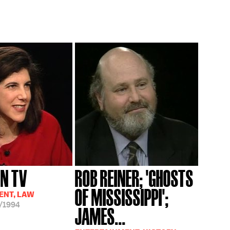
ON TV
ROB REINER; 'GHOSTS
OF MISSISSIPPI';
ENT, LAW
/1994
JAMES...