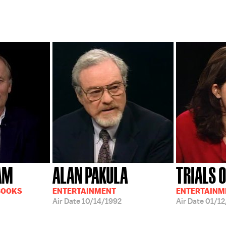
AM
ALAN PAKULA
TRIALS 
BOOKS
ENTERTAINMENT
ENTERTAINM
Air Date
10/14/1992
Air Date
01/12