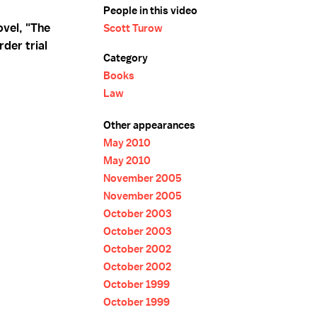
People in this video
ovel, "The
Scott Turow
der trial
Category
Books
Law
Other appearances
May 2010
May 2010
November 2005
November 2005
October 2003
October 2003
October 2002
October 2002
October 1999
October 1999