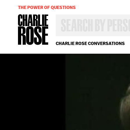
THE POWER OF QUESTIONS
SEARCH
BY
PERSON,
TOPIC
OR
CHARLIE ROSE CONVERSATIONS
YEAR