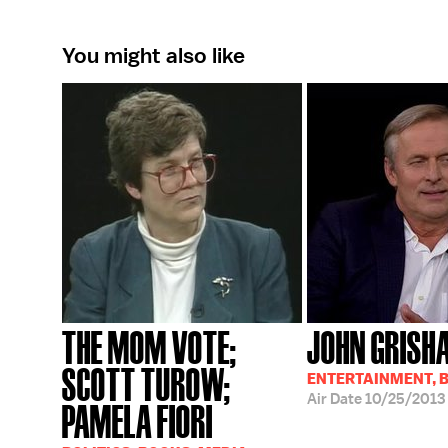
You might also like
THE MOM VOTE;
JOHN GRISH
SCOTT TUROW;
ENTERTAINMENT, 
Air Date
10/25/2013
PAMELA FIORI