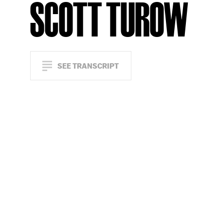
SCOTT TUROW
SEE TRANSCRIPT