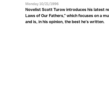
Monday 10/21/1996
Novelist Scott Turow introduces his latest n
Laws of Our Fathers," which focuses on a mur
and is, in his opinion, the best he's written.