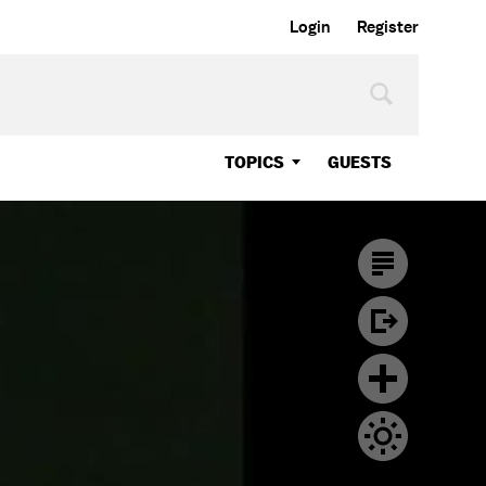
Login
Register
TOPICS
GUESTS