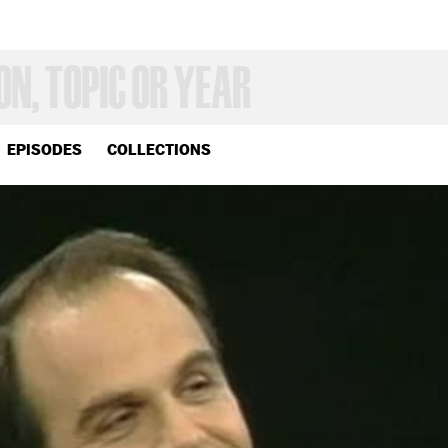
EPISODES
COLLECTIONS