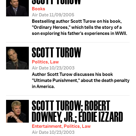
Books
Air Date 11/09/2005
Bestselling author Scott Turow on his book,
"Ordinary Heroes," which tells the story of a
son exploring his father's experiences in WWII.
SCOTT TUROW
Politics, Law
Air Date 10/23/2003
Author Scott Turow discusses his book
"Ultimate Punishment," about the death penalty
in America.
SCOTT TUROW; ROBERT
DOWNEY, JR.; EDDIE IZZARD
Entertainment, Politics, Law
Air Date 10/23/2003