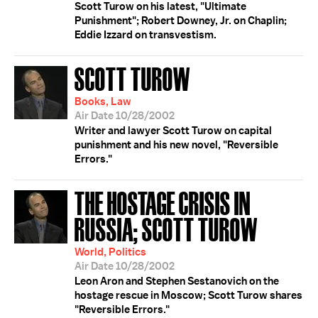
Scott Turow on his latest, "Ultimate
Punishment"; Robert Downey, Jr. on Chaplin;
Eddie Izzard on transvestism.
SCOTT TUROW
Books, Law
Air Date 10/28/2002
Writer and lawyer Scott Turow on capital
punishment and his new novel, "Reversible
Errors."
THE HOSTAGE CRISIS IN
RUSSIA; SCOTT TUROW
World, Politics
Air Date 10/28/2002
Leon Aron and Stephen Sestanovich on the
hostage rescue in Moscow; Scott Turow shares
"Reversible Errors."