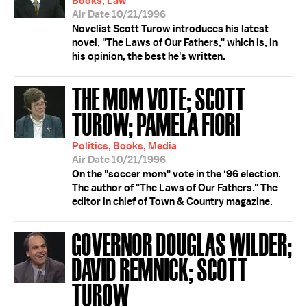
Books, Law
Air Date 10/21/1996
Novelist Scott Turow introduces his latest
novel, "The Laws of Our Fathers," which is, in
his opinion, the best he's written.
THE MOM VOTE; SCOTT
TUROW; PAMELA FIORI
Politics, Books, Media
Air Date 10/21/1996
On the "soccer mom" vote in the ‘96 election.
The author of "The Laws of Our Fathers." The
editor in chief of Town & Country magazine.
GOVERNOR DOUGLAS WILDER;
DAVID REMNICK; SCOTT
TUROW