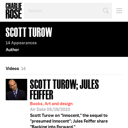
SEARCH
BY
PERSON,
TOPIC
SCOTT TUROW
OR
YEAR
14 Appearances
Author
Videos
14
SCOTT TUROW; JULES
FEIFFER
Books, Art and design
Air Date 05/19/2010
Scott Turow on "Innocent," the sequel to
"presumed Innocent"; Jules Feiffer share
"Backing into Forward."