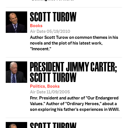
SCOTT TUROW
Books
Air Date 05/19/2010
Author Scott Turow on common themes in his
novels and the plot of his latest work,
"Innocent."
PRESIDENT JIMMY CARTER;
SCOTT TUROW
Politics, Books
Air Date 11/09/2005
Fmr. President and author of "Our Endangered
Values." Author of "Ordinary Heroes," about a
son exploring his father's experiences in WWII.
SCOTT TUROW