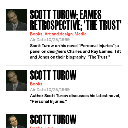
SCOTT TUROW; EAMES
RETROSPECTIVE; 'THE TRUST'
Books, Art and design, Media
Air Date 10/25/1999
Scott Turow on his novel "Personal Injuries"; a
panel on designers Charles and Ray Eames; Tift
and Jones on their biography, "The Trust."
SCOTT TUROW
Books
Air Date 10/25/1999
Author Scott Turow discusses his latest novel,
"Personal Injuries."
SCOTT TUROW