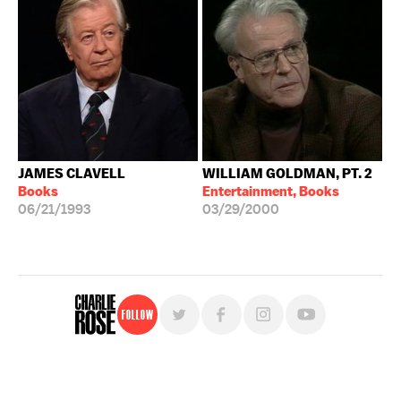
JAMES CLAVELL
WILLIAM GOLDMAN, PT. 2
Books
Entertainment, Books
06/21/1993
03/29/2000
Follow
For free, regular updates,
sign up for the "Charlie Rose" newsletter.