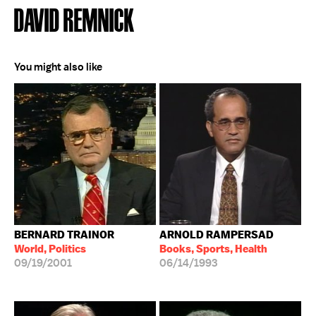
DAVID REMNICK
You might also like
BERNARD TRAINOR
ARNOLD RAMPERSAD
World, Politics
Books, Sports, Health
09/19/2001
06/14/1993