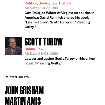
Politics, Books, Law, History
Air Date 06/08/1993
Gov. Douglas Wilder of Virginia on politics in
America; David Remnick shares his book
"Lenin's Tomb"; Scott Turow on "Pleading
Guilty."
SCOTT TUROW
Books, Law
Air Date 06/08/1993
Lawyer and author Scott Turow on his crime
novel, "Pleading Guilty."
Related Guests
3
JOHN GRISHAM
MARTIN AMIS