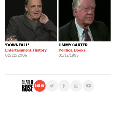
'DOWNFALL'
JIMMY CARTER
Entertainment, History
Politics, Books
02/22/2005
01/17/1995
Follow
For free, regular updates,
sign up for the "Charlie Rose" newsletter.