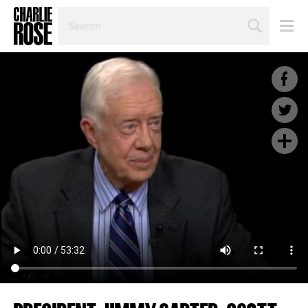
SEARCH
BY
PERSON,
TOPIC
OR
YEAR