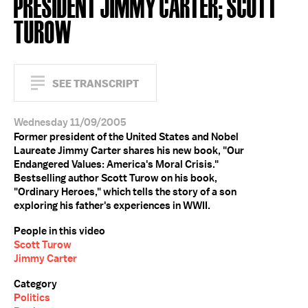
PRESIDENT JIMMY CARTER; SCOTT
TUROW
SEE TRANSCRIPT
Wednesday 11/09/2005
Former president of the United States and Nobel
Laureate Jimmy Carter shares his new book, "Our
Endangered Values: America's Moral Crisis."
Bestselling author Scott Turow on his book,
"Ordinary Heroes," which tells the story of a son
exploring his father's experiences in WWII.
People in this video
Scott Turow
Jimmy Carter
Category
Politics