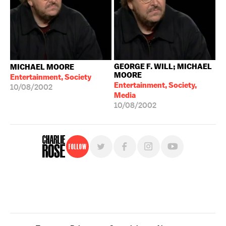
GEORGE F. WILL; MICHAEL
MICHAEL MOORE
MOORE
Entertainment, Society
Entertainment, Society,
10/08/2002
Media
10/08/2002
Follow
For free, regular updates,
sign up for the "Charlie Rose" newsletter.