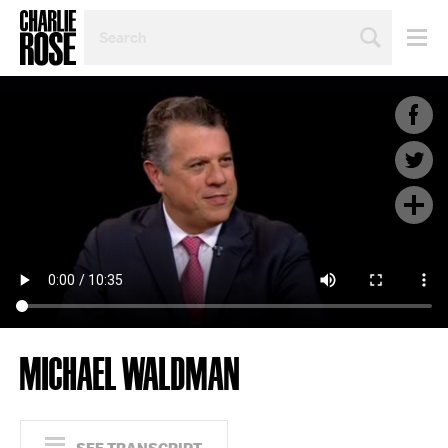
SEARCH
BY
PERSON,
TOPIC
OR
YEAR
MICHAEL WALDMAN