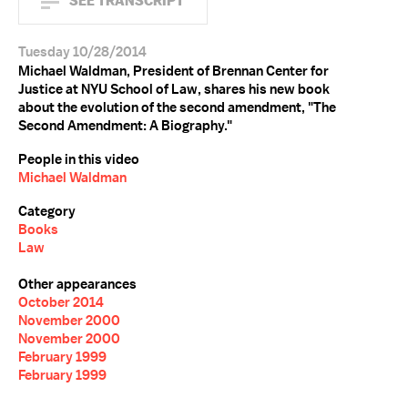
SEE TRANSCRIPT
Tuesday 10/28/2014
Michael Waldman, President of Brennan Center for
Justice at NYU School of Law, shares his new book
about the evolution of the second amendment, "The
Second Amendment: A Biography."
People in this video
Michael Waldman
Category
Books
Law
Other appearances
October 2014
November 2000
November 2000
February 1999
February 1999