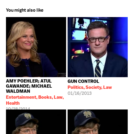
You might also like
AMY POEHLER; ATUL
GUN CONTROL
GAWANDE; MICHAEL
Politics, Society, Law
WALDMAN
01/16/2013
Entertainment, Books, Law,
Health
10/28/2014