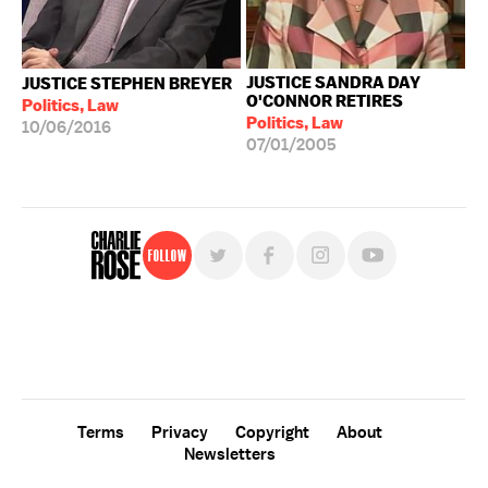
JUSTICE SANDRA DAY
JUSTICE STEPHEN BREYER
O'CONNOR RETIRES
Politics, Law
Politics, Law
10/06/2016
07/01/2005
Follow
For free, regular updates,
sign up for the "Charlie Rose" newsletter.
Terms
Privacy
Copyright
About
Newsletters