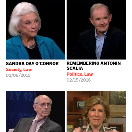
REMEMBERING ANTONIN
SANDRA DAY O'CONNOR
SCALIA
Society, Law
Politics, Law
03/05/2013
02/15/2016