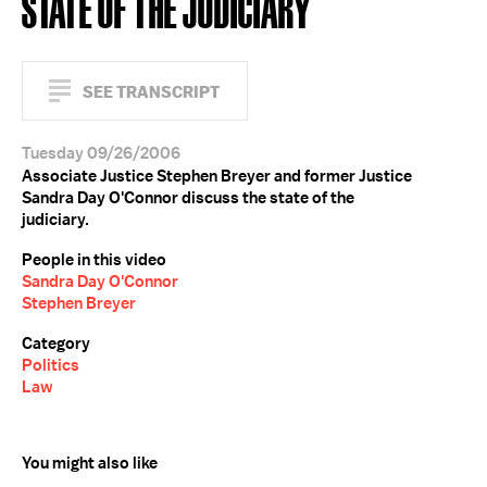
STATE OF THE JUDICIARY
SEE TRANSCRIPT
Tuesday 09/26/2006
Associate Justice Stephen Breyer and former Justice
Sandra Day O'Connor discuss the state of the
judiciary.
People in this video
Sandra Day O'Connor
Stephen Breyer
Category
Politics
Law
You might also like