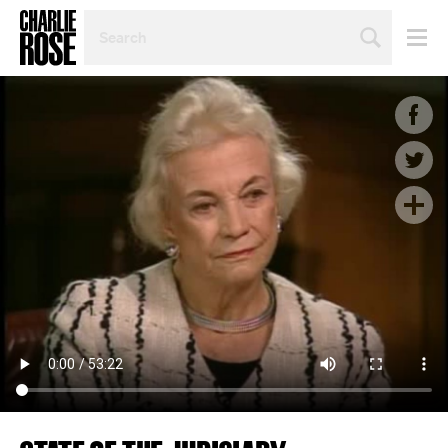
SEARCH
BY
PERSON,
TOPIC
OR
YEAR