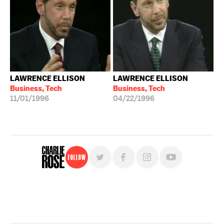
LAWRENCE ELLISON
LAWRENCE ELLISON
Business, Tech
Business, Tech
11/01/1996
04/22/1996
Follow
For free, regular updates,
sign up for the "Charlie Rose" newsletter.