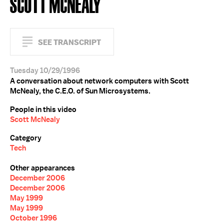
SCOTT MCNEALY
SEE TRANSCRIPT
Tuesday 10/29/1996
A conversation about network computers with Scott
McNealy, the C.E.O. of Sun Microsystems.
People in this video
Scott McNealy
Category
Tech
Other appearances
December 2006
December 2006
May 1999
May 1999
October 1996