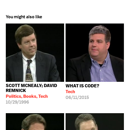
You might also like
SCOTT MCNEALY; DAVID
WHAT IS CODE?
REMNICK
Tech
Politics, Books, Tech
06/11/2015
10/29/1996