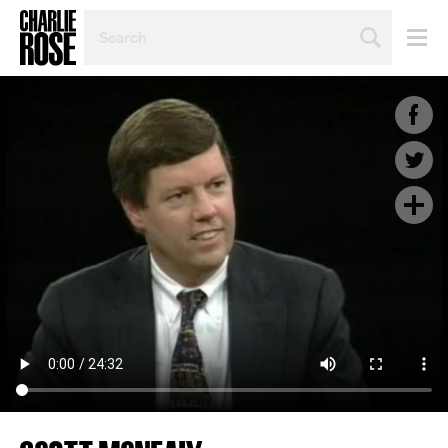
SEARCH
BY
PERSON,
TOPIC
OR
YEAR