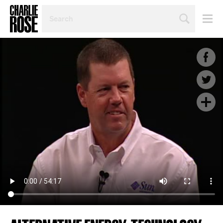
SEARCH
BY
PERSON,
TOPIC
OR
YEAR