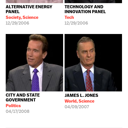
ALTERNATIVE ENERGY
TECHNOLOGY AND
PANEL
INNOVATION PANEL
Society, Science
Tech
12/29/2006
12/29/2006
CITY AND STATE
JAMES L. JONES
GOVERNMENT
World, Science
Politics
04/09/2007
04/17/2008