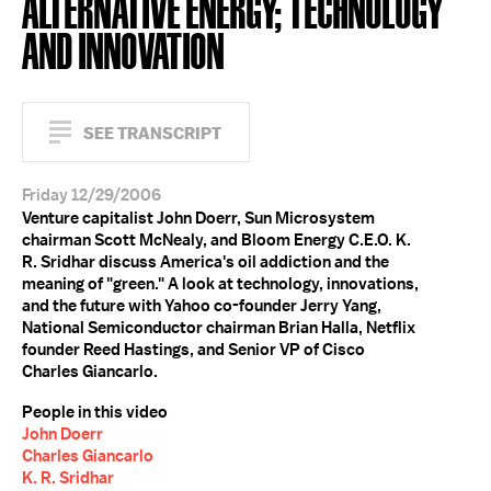
ALTERNATIVE ENERGY; TECHNOLOGY
AND INNOVATION
SEE TRANSCRIPT
Friday 12/29/2006
Venture capitalist John Doerr, Sun Microsystem
chairman Scott McNealy, and Bloom Energy C.E.O. K.
R. Sridhar discuss America's oil addiction and the
meaning of "green." A look at technology, innovations,
and the future with Yahoo co-founder Jerry Yang,
National Semiconductor chairman Brian Halla, Netflix
founder Reed Hastings, and Senior VP of Cisco
Charles Giancarlo.
People in this video
John Doerr
Charles Giancarlo
K. R. Sridhar