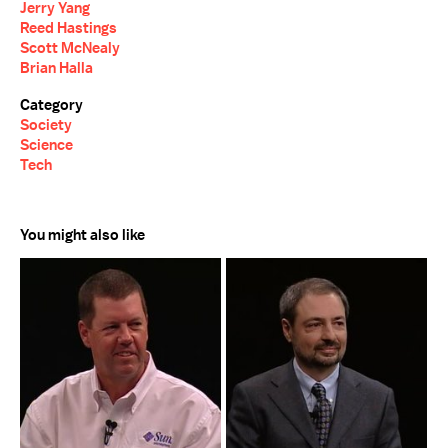
Jerry Yang
Reed Hastings
Scott McNealy
Brian Halla
Category
Society
Science
Tech
You might also like