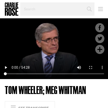
SEARCH
BY
PERSON,
TOPIC
OR
YEAR
TOM WHEELER; MEG WHITMAN