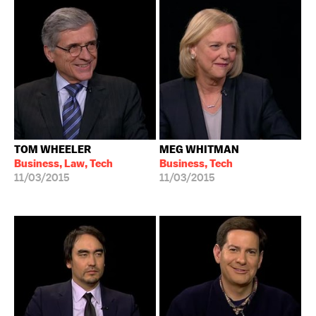
TOM WHEELER
MEG WHITMAN
Business, Law, Tech
Business, Tech
11/03/2015
11/03/2015