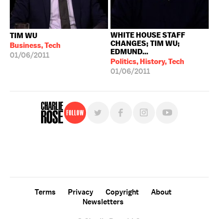
WHITE HOUSE STAFF
TIM WU
CHANGES; TIM WU;
Business, Tech
EDMUND...
01/06/2011
Politics, History, Tech
01/06/2011
Follow
For free, regular updates,
sign up for the "Charlie Rose" newsletter.
Terms
Privacy
Copyright
About
Newsletters