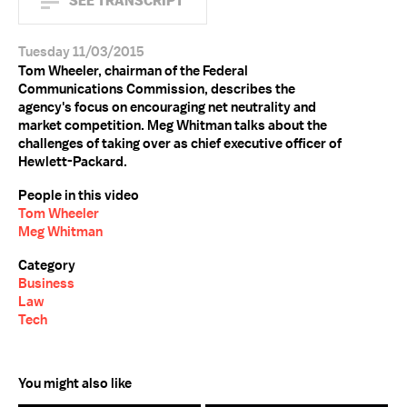
SEE TRANSCRIPT
Tuesday 11/03/2015
Tom Wheeler, chairman of the Federal
Communications Commission, describes the
agency's focus on encouraging net neutrality and
market competition. Meg Whitman talks about the
challenges of taking over as chief executive officer of
Hewlett-Packard.
People in this video
Tom Wheeler
Meg Whitman
Category
Business
Law
Tech
You might also like