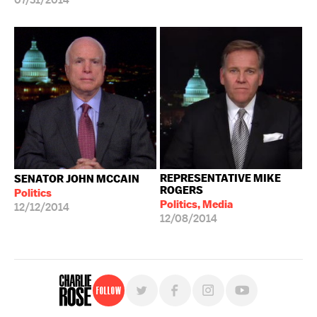
07/31/2014
REPRESENTATIVE MIKE
SENATOR JOHN MCCAIN
ROGERS
Politics
Politics, Media
12/12/2014
12/08/2014
Follow