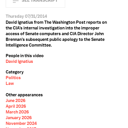
SEE TRANSCRIPT
Thursday 07/31/2014
David Ignatius from The Washington Post reports on
the CIA's internal investigation into the improper
access of Senate computers and CIA Director John
Brennan's subsequent public apology to the Senate
Intelligence Committee.
People in this video
David Ignatius
Category
Politics
Law
Other appearances
June 2026
April 2026
March 2026
January 2026
November 2024