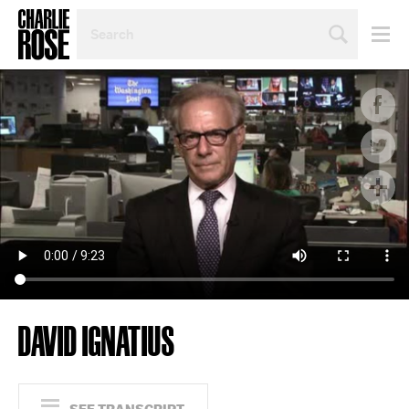
SEARCH
BY
PERSON,
TOPIC
OR
YEAR
DAVID IGNATIUS