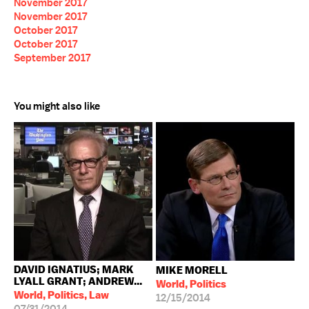
November 2017
November 2017
October 2017
October 2017
September 2017
You might also like
DAVID IGNATIUS; MARK
MIKE MORELL
LYALL GRANT; ANDREW...
World, Politics
World, Politics, Law
12/15/2014