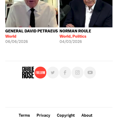
GENERAL DAVID PETRAEUS
NORMAN ROULE
World
World, Politics
06/06/2026
04/03/2026
Follow
For free, regular updates,
sign up for the "Charlie Rose" newsletter.
Terms
Privacy
Copyright
About