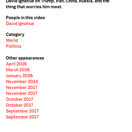
David Ignatius on Trump, Iran, China, Russia, and the
thing that worries him most.
People in this video
David Ignatius
Category
World
Politics
Other appearances
April 2026
March 2026
January 2026
November 2024
November 2017
November 2017
October 2017
October 2017
September 2017
September 2017