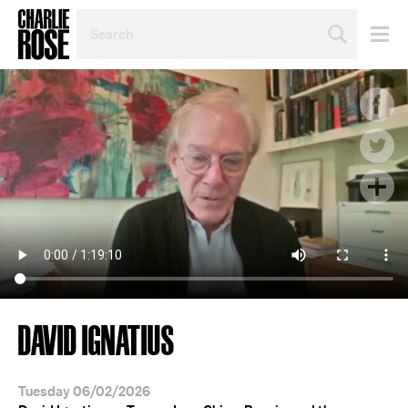
SEARCH
BY
PERSON,
TOPIC
OR
YEAR
DAVID IGNATIUS
Tuesday 06/02/2026