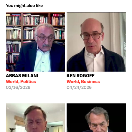
You might also like
ABBAS MILANI
KEN ROGOFF
World, Politics
World, Business
03/16/2026
04/24/2026