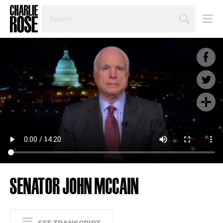
SEARCH
BY
PERSON,
TOPIC
OR
YEAR
SENATOR JOHN MCCAIN