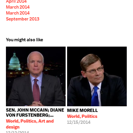
April 2014
March 2014
March 2014
September 2013
You might also like
SEN. JOHN MCCAIN; DIANE
MIKE MORELL
VON FURSTENBERG;...
World, Politics
World, Politics, Art and
12/15/2014
design