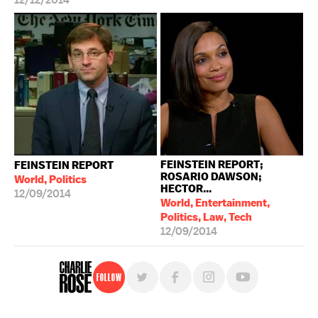
12/12/2014
FEINSTEIN REPORT;
FEINSTEIN REPORT
ROSARIO DAWSON;
World, Politics
HECTOR...
12/09/2014
World, Entertainment,
Politics, Law, Tech
12/09/2014
Follow