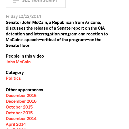
SEE TRANSCRIPT
Friday 12/12/2014
Senator John McCain, a Republican from Arizona,
discusses the release of a Senate report on the CIA
detention and interrogation program and reaction to
McCain's speech—critical of the program—on the
Senate floor.
People in this video
John McCain
Category
Politics
Other appearances
December 2016
December 2016
October 2015
October 2015
December 2014
April 2014