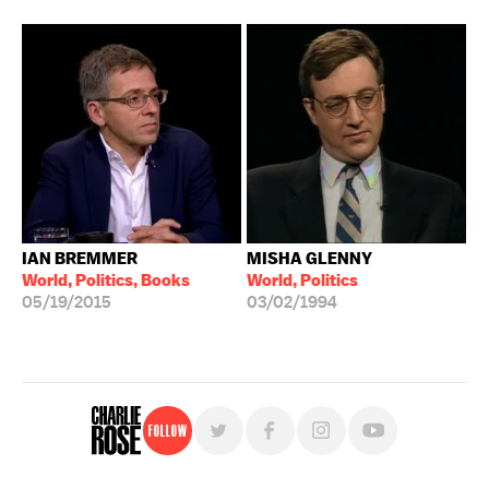
IAN BREMMER
MISHA GLENNY
World, Politics, Books
World, Politics
05/19/2015
03/02/1994
Follow