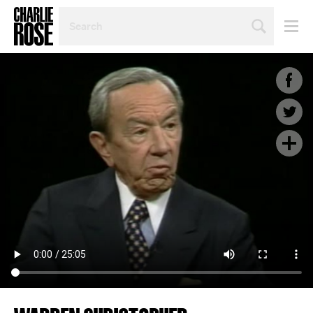
SEARCH
BY
PERSON,
TOPIC
OR
YEAR