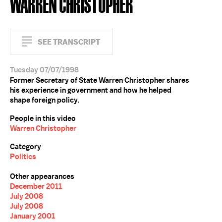
WARREN CHRISTOPHER
SEE TRANSCRIPT
Tuesday 07/07/1998
Former Secretary of State Warren Christopher shares
his experience in government and how he helped
shape foreign policy.
People in this video
Warren Christopher
Category
Politics
Other appearances
December 2011
July 2008
July 2008
January 2001