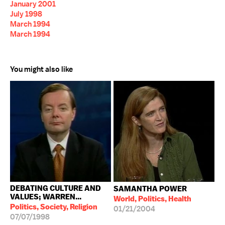
January 2001
July 1998
March 1994
March 1994
You might also like
DEBATING CULTURE AND
SAMANTHA POWER
VALUES; WARREN...
World, Politics, Health
Politics, Society, Religion
01/21/2004
07/07/1998