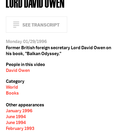
LORD DAVID OWEN
SEE TRANSCRIPT
Monday 01/29/1996
Former British foreign secretary Lord David Owen on
his book, "Balkan Odyssey."
People in this video
David Owen
Category
World
Books
Other appearances
January 1996
June 1994
June 1994
February 1993