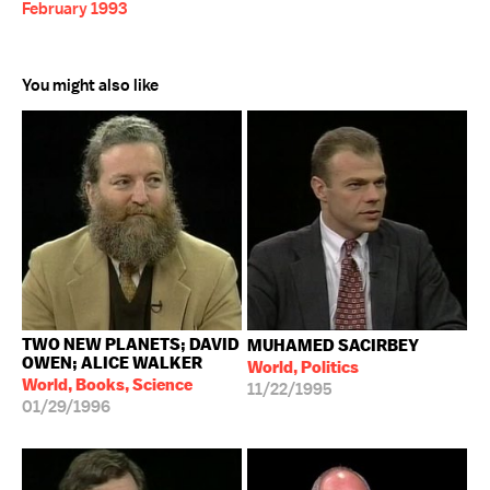
February 1993
You might also like
TWO NEW PLANETS; DAVID
MUHAMED SACIRBEY
OWEN; ALICE WALKER
World, Politics
World, Books, Science
11/22/1995
01/29/1996