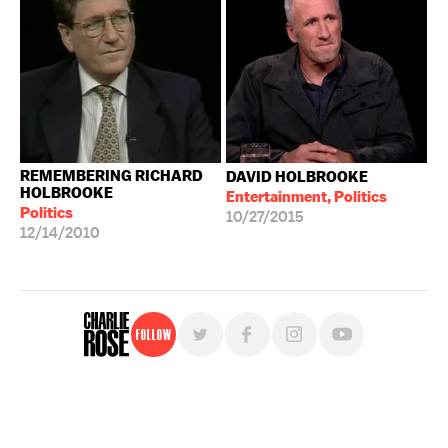
REMEMBERING RICHARD
DAVID HOLBROOKE
HOLBROOKE
Entertainment, Politics
Politics
10/27/2015
12/14/2010
Follow
For free, regular updates,
sign up for the "Charlie Rose" newsletter.