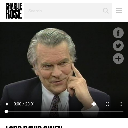
SEARCH
BY
PERSON,
TOPIC
OR
YEAR