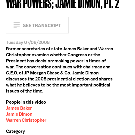
WAR POWERS; JAMIE DIMON, PT. 2
SEE TRANSCRIPT
Tuesday 07/08/2008
Former secretaries of state James Baker and Warren
Christopher examine whether Congress or the
President has decision-making power in times of
war. The conversation continues with chairman and
C.E.O. of JP Morgan Chase & Co. Jamie Dimon
discusses the 2008 presidential election and shares
what he believes to be the most important political
issues of the time.
People in this video
James Baker
Jamie Dimon
Warren Christopher
Category