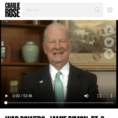
SEARCH
BY
PERSON,
TOPIC
OR
YEAR