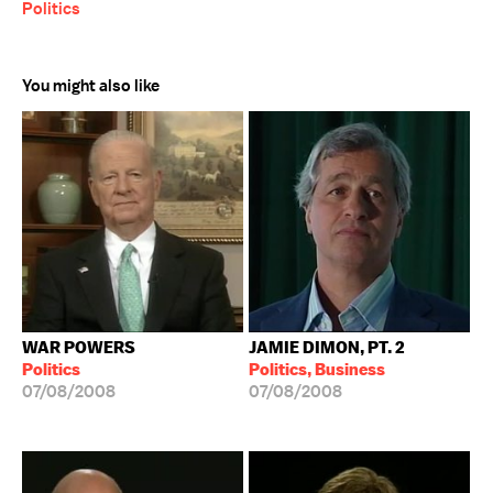
Politics
You might also like
WAR POWERS
JAMIE DIMON, PT. 2
Politics
Politics, Business
07/08/2008
07/08/2008