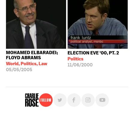
MOHAMED ELBARADEI;
ELECTION EVE '00, PT. 2
FLOYD ABRAMS
Politics
World, Politics, Law
11/06/2000
05/05/2005
Follow
For free, regular updates,
sign up for the "Charlie Rose" newsletter.