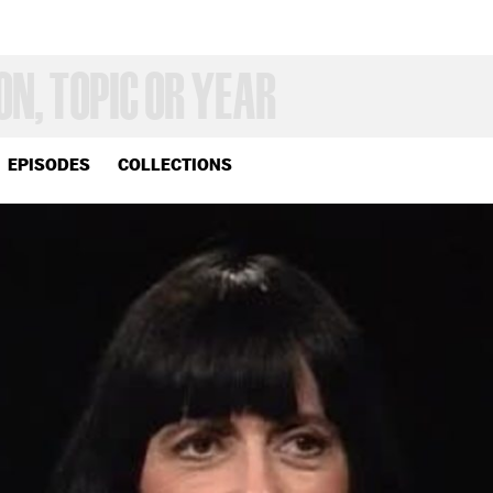
EPISODES
COLLECTIONS