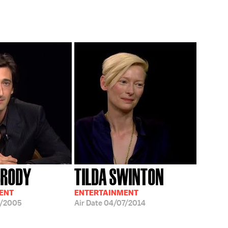
BRODY
TILDA SWINTON
ENT
ENTERTAINMENT
5/2005
Air Date
04/07/2014