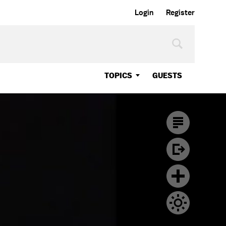
Login
Register
TOPICS
GUESTS