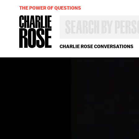
THE POWER OF QUESTIONS
SEARCH
BY
PERSON,
TOPIC
OR
CHARLIE ROSE CONVERSATIONS
YEAR