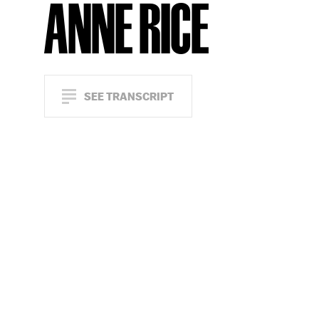
ANNE RICE
SEE TRANSCRIPT