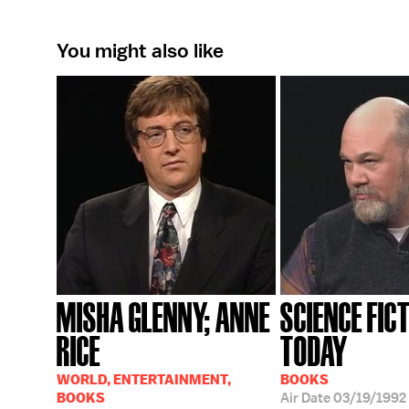
You might also like
MISHA GLENNY; ANNE
SCIENCE FIC
RICE
TODAY
WORLD, ENTERTAINMENT,
BOOKS
BOOKS
Air Date
03/19/1992