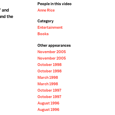
People in this video
" and
Anne Rice
und the
Category
Entertainment
Books
Other appearances
November 2005
November 2005
October 1998
October 1998
March 1998
March 1998
October 1997
October 1997
August 1996
August 1996