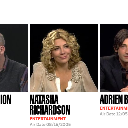
TION
NATASHA
ADRIEN 
RICHARDSON
ENTERTAINM
Air Date
12/0
ENTERTAINMENT
Air Date
08/15/2005