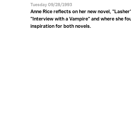
Tuesday 09/28/1993
Anne Rice reflects on her new novel, "Lasher
"Interview with a Vampire" and where she fo
inspiration for both novels.