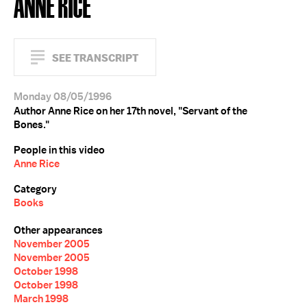
ANNE RICE
SEE TRANSCRIPT
Monday 08/05/1996
Author Anne Rice on her 17th novel, "Servant of the
Bones."
People in this video
Anne Rice
Category
Books
Other appearances
November 2005
November 2005
October 1998
October 1998
March 1998