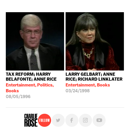
TAX REFORM; HARRY
LARRY GELBART; ANNE
BELAFONTE; ANNE RICE
RICE; RICHARD LINKLATER
Entertainment, Politics,
Entertainment, Books
Books
03/24/1998
08/05/1996
Follow