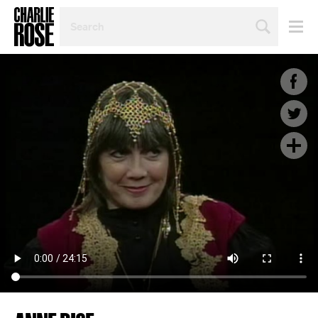
SEARCH
BY
PERSON,
TOPIC
OR
YEAR