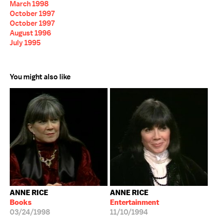
March 1998
October 1997
October 1997
August 1996
July 1995
You might also like
ANNE RICE
ANNE RICE
Books
Entertainment
03/24/1998
11/10/1994