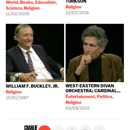
TURKSON
World, Books, Education,
Religion
Science, Religion
12/02/2016
11/02/2005
WEST-EASTERN DIVAN
WILLIAM F. BUCKLEY, JR.
ORCHESTRA; CARDINAL...
Religion
Entertainment, Politics,
10/01/1997
Religion
03/09/2001