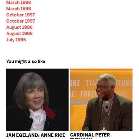
March 1998
March 1998
October 1997
October 1997
August 1996
August 1996
July 1995
You might also like
CARDINAL PETER
JAN EGELAND; ANNE RICE