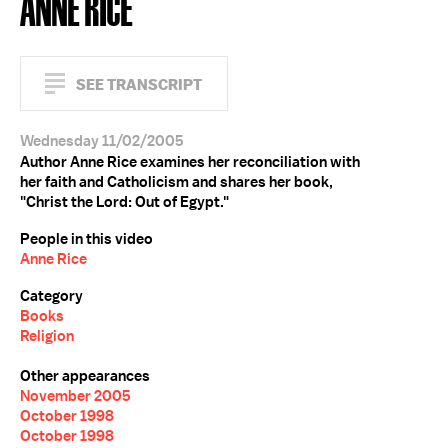
ANNE RICE
SEE TRANSCRIPT
Wednesday 11/02/2005
Author Anne Rice examines her reconciliation with
her faith and Catholicism and shares her book,
"Christ the Lord: Out of Egypt."
People in this video
Anne Rice
Category
Books
Religion
Other appearances
November 2005
October 1998
October 1998