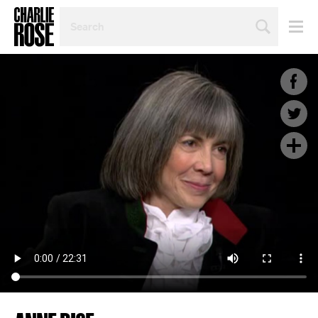
SEARCH
BY
PERSON,
TOPIC
OR
YEAR