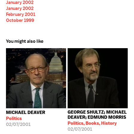
January 2002
January 2002
February 2001
October 1999
You might also like
GEORGE SHULTZ; MICHAEL
MICHAEL DEAVER
DEAVER; EDMUND MORRIS
Politics
Politics, Books, History
02/07/2001
02/07/2001