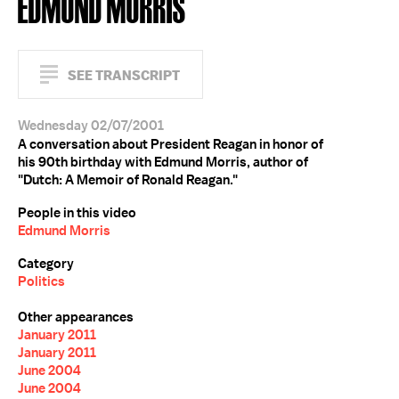
EDMUND MORRIS
SEE TRANSCRIPT
Wednesday 02/07/2001
A conversation about President Reagan in honor of
his 90th birthday with Edmund Morris, author of
"Dutch: A Memoir of Ronald Reagan."
People in this video
Edmund Morris
Category
Politics
Other appearances
January 2011
January 2011
June 2004
June 2004