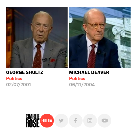
GEORGE SHULTZ
MICHAEL DEAVER
Politics
Politics
02/07/2001
06/11/2004
Follow