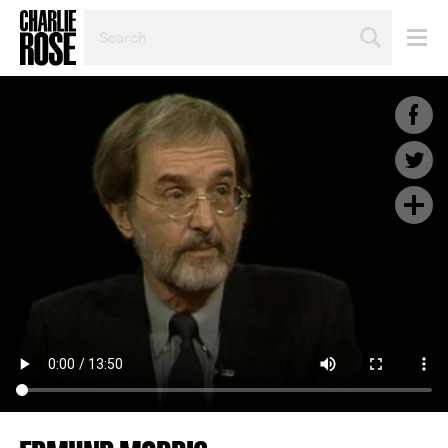
SEARCH
BY
PERSON,
TOPIC
OR
YEAR