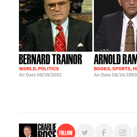
BERNARD TRAINOR
ARNOLD RA
WORLD, POLITICS
BOOKS, SPORTS, 
Air Date
09/19/2001
Air Date
06/14/1993
Follow