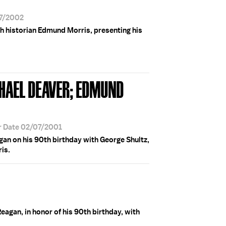
07/2002
h historian Edmund Morris, presenting his
CHAEL DEAVER; EDMUND
r Date 02/07/2001
an on his 90th birthday with George Shultz,
is.
agan, in honor of his 90th birthday, with