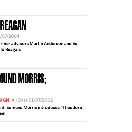
 REAGAN
6/07/2004
ormer advisors Martin Anderson and Ed
ald Reagan.
MUND MORRIS;
L
SIGN
Air Date 01/07/2002
ent; Edmund Morris introduces "Theodore
ein.