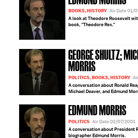
BOOKS, HISTORY
Air Date 01/
A look at Theodore Roosevelt wit
book, "Theodore Rex."
GEORGE SHULTZ; MI
MORRIS
POLITICS, BOOKS, HISTORY
Ai
A conversation about Ronald Reag
Michael Deaver, and Edmund Morr
EDMUND MORRIS
POLITICS
Air Date 02/07/2001
A conversation about President Re
biographer Edmund Morris.