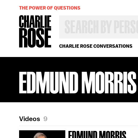
THE POWER OF QUESTIONS
SEARCH
BY
PERSON,
TOPIC
OR
CHARLIE ROSE CONVERSATIONS
YEAR
EDMUND MORRIS
Videos
9
EDMUND MORRIS