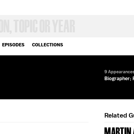
EPISODES
COLLECTIONS
9 Appearance
Biographer; 
Related 
MARTIN