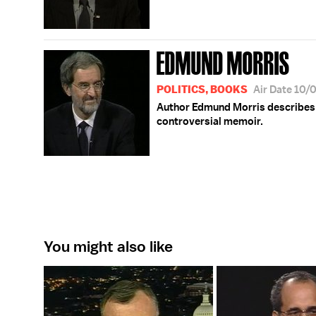
EDMUND MORRIS
POLITICS, BOOKS
Air Date 10/
Author Edmund Morris describes th
controversial memoir.
You might also like