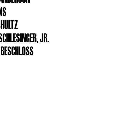
INS
SHULTZ
SCHLESINGER, JR.
 BESCHLOSS