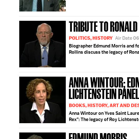
TRIBUTE TO RONALD
POLITICS, HISTORY
Air Date 0
Biographer Edmund Morris and f
Rollins discuss the legacy of Ron
ANNA WINTOUR; ED
LICHTENSTEIN PANE
BOOKS, HISTORY, ART AND DE
Anna Wintour on Yves Saint Laur
Rex": The legacy of Roy Lichtenst
EDMUND MORRIS