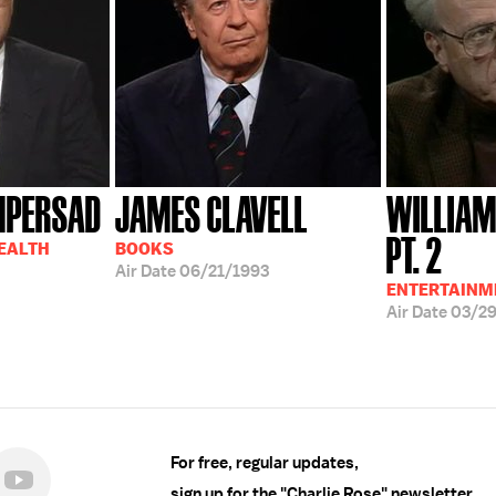
MPERSAD
JAMES CLAVELL
WILLIAM
PT. 2
HEALTH
BOOKS
Air Date
06/21/1993
ENTERTAINM
Air Date
03/2
For free, regular updates,
sign up for the "Charlie Rose" newsletter.