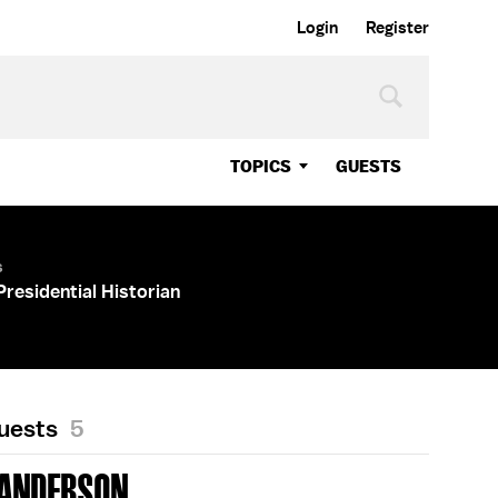
Login
Register
TOPICS
GUESTS
s
Presidential Historian
Guests
5
 ANDERSON