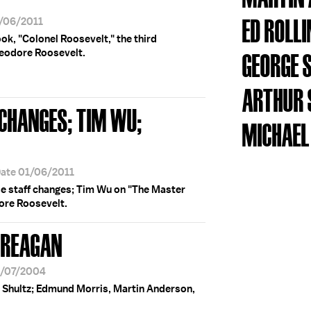
ED ROLL
1/06/2011
k, "Colonel Roosevelt," the third
heodore Roosevelt.
GEORGE 
ARTHUR 
 CHANGES; TIM WU;
MICHAEL
Date 01/06/2011
e staff changes; Tim Wu on "The Master
ore Roosevelt.
 REAGAN
6/07/2004
 Shultz; Edmund Morris, Martin Anderson,
.