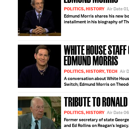
POLITICS, HISTORY
Air Date 0
Edmund Morris shares his new boo
installment in his biography of T
WHITE HOUSE STAFF
EDMUND MORRIS
POLITICS, HISTORY, TECH
Air 
A conversation about White Hous
Switch; Edmund Morris on Theod
TRIBUTE TO RONALD
POLITICS, HISTORY
Air Date 0
Former secretary of state George
and Ed Rollins on Reagan's legacy