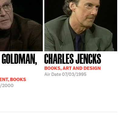
 GOLDMAN,
CHARLES JENCKS
BOOKS, ART AND DESIGN
Air Date
07/03/1995
ENT, BOOKS
9/2000