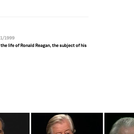
01/1999
e life of Ronald Reagan, the subject of his