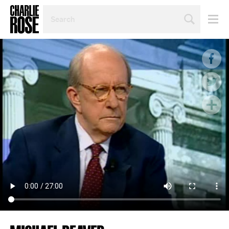
SEARCH
BY
PERSON,
TOPIC
OR
YEAR