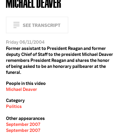
MICHAEL DEAVER
SEE TRANSCRIPT
Friday 06/11/2004
Former assistant to President Reagan and former
deputy Chief of Staff to the president Michael Deaver
remembers President Reagan and shares the honor
of being asked to be an honorary pallbearer at the
funeral.
People in this video
Michael Deaver
Category
Politics
Other appearances
September 2007
September 2007