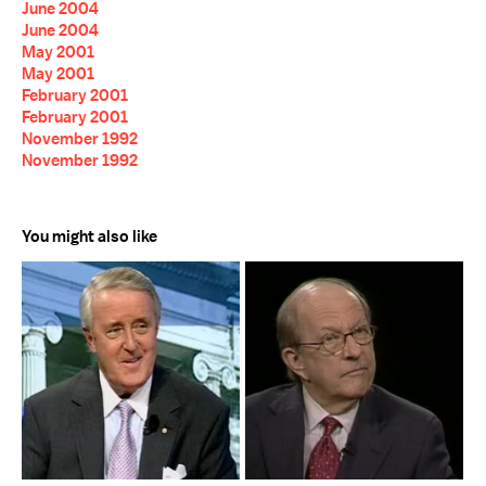
June 2004
June 2004
May 2001
May 2001
February 2001
February 2001
November 1992
November 1992
You might also like