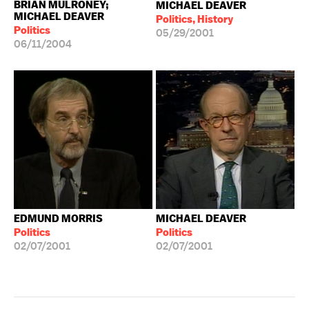
BRIAN MULRONEY;
MICHAEL DEAVER
MICHAEL DEAVER
Politics, History
Politics
05/29/2001
06/11/2004
EDMUND MORRIS
MICHAEL DEAVER
Politics
Politics
02/07/2001
02/07/2001