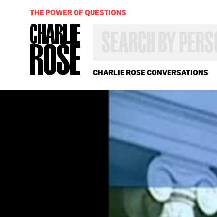
THE POWER OF QUESTIONS
SEARCH
BY
PERSON,
TOPIC
OR
CHARLIE ROSE CONVERSATIONS
YEAR