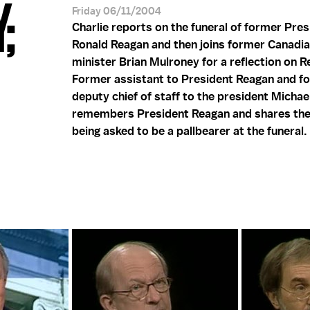
;
Friday 06/11/2004
Charlie reports on the funeral of former Pres
Ronald Reagan and then joins former Canadi
minister Brian Mulroney for a reflection on Re
Former assistant to President Reagan and f
deputy chief of staff to the president Micha
remembers President Reagan and shares the
being asked to be a pallbearer at the funeral.