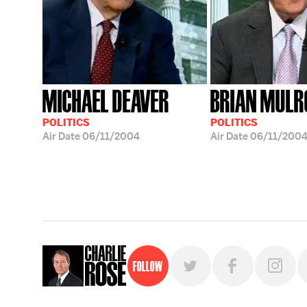
MICHAEL DEAVER
BRIAN MULR
POLITICS
POLITICS
Air Date
06/11/2004
Air Date
06/11/200
Follow