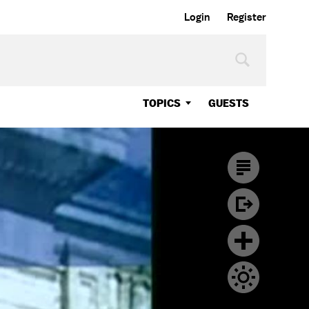
Login
Register
TOPICS
GUESTS