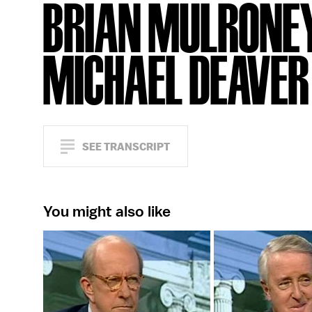
BRIAN MULRONEY
MICHAEL DEAVER
SEE TRANSCRIPT
You might also like