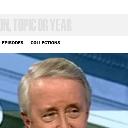
EPISODES
COLLECTIONS