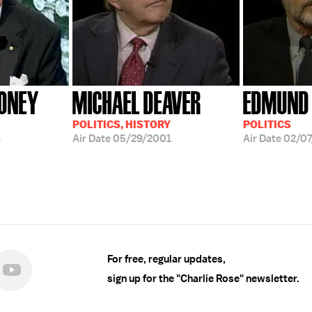
ONEY
MICHAEL DEAVER
EDMUND
POLITICS, HISTORY
POLITICS
4
Air Date
05/29/2001
Air Date
02/07
For free, regular updates,
sign up for the "Charlie Rose" newsletter.