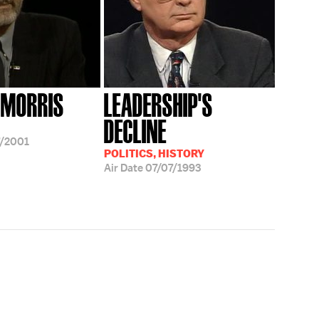
 MORRIS
LEADERSHIP'S
DECLINE
/2001
POLITICS, HISTORY
Air Date
07/07/1993