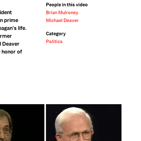
People in this video
ident
Brian Mulroney
an prime
Michael Deaver
agan's life.
Category
ormer
Politics
el Deaver
 honor of