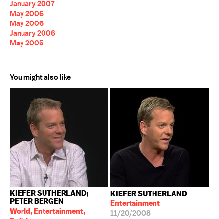
January 2007
May 2006
May 2006
January 2006
May 2005
You might also like
KIEFER SUTHERLAND;
KIEFER SUTHERLAND
PETER BERGEN
Entertainment
World, Entertainment,
11/20/2008