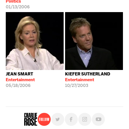
Politics
01/13/2006
JEAN SMART
KIEFER SUTHERLAND
Entertainment
Entertainment
05/18/2006
10/27/2003
Follow