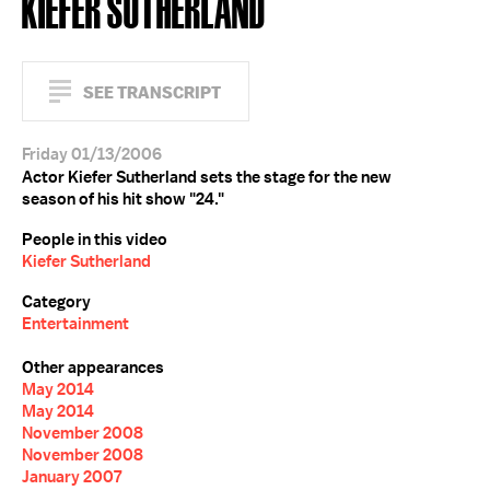
KIEFER SUTHERLAND
SEE TRANSCRIPT
Friday 01/13/2006
Actor Kiefer Sutherland sets the stage for the new
season of his hit show "24."
People in this video
Kiefer Sutherland
Category
Entertainment
Other appearances
May 2014
May 2014
November 2008
November 2008
January 2007