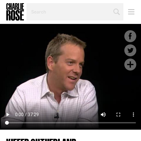
SEARCH
BY
PERSON,
TOPIC
OR
YEAR