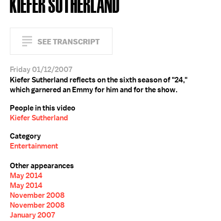
KIEFER SUTHERLAND
SEE TRANSCRIPT
Friday 01/12/2007
Kiefer Sutherland reflects on the sixth season of "24,"
which garnered an Emmy for him and for the show.
People in this video
Kiefer Sutherland
Category
Entertainment
Other appearances
May 2014
May 2014
November 2008
November 2008
January 2007