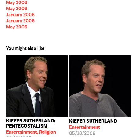
May 2006
May 2006
January 2006
January 2006
May 2005
You might also like
KIEFER SUTHERLAND;
KIEFER SUTHERLAND
PENTECOSTALISM
Entertainment
Entertainment, Religion
05/18/2006