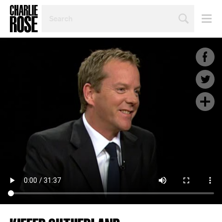
SEARCH
BY
PERSON,
TOPIC
OR
YEAR