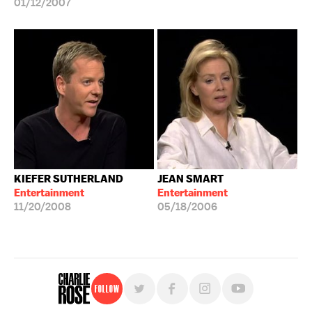
01/12/2007
KIEFER SUTHERLAND
JEAN SMART
Entertainment
Entertainment
11/20/2008
05/18/2006
Follow