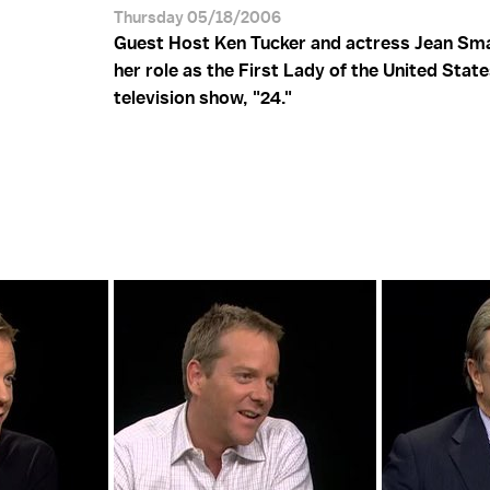
Thursday 05/18/2006
Guest Host Ken Tucker and actress Jean Sma
her role as the First Lady of the United State
television show, "24."