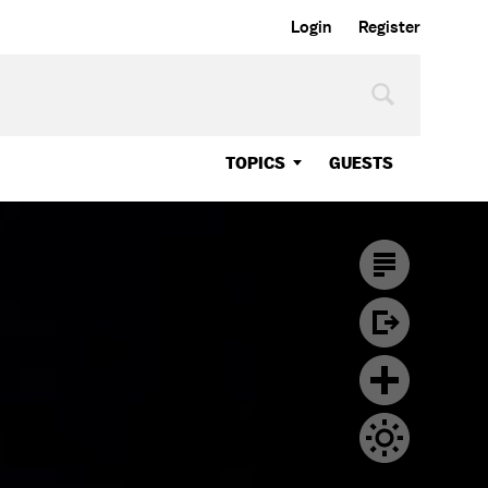
Login
Register
TOPICS
GUESTS