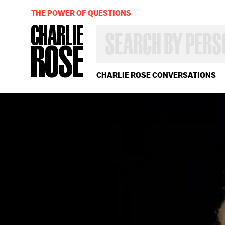
THE POWER OF QUESTIONS
SEARCH
BY
PERSON,
TOPIC
OR
CHARLIE ROSE CONVERSATIONS
YEAR