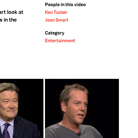
People in this video
rt look at
Ken Tucker
s in the
Jean Smart
Category
Entertainment