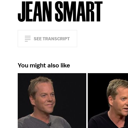
JEAN SMART
SEE TRANSCRIPT
You might also like