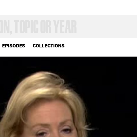
EPISODES
COLLECTIONS