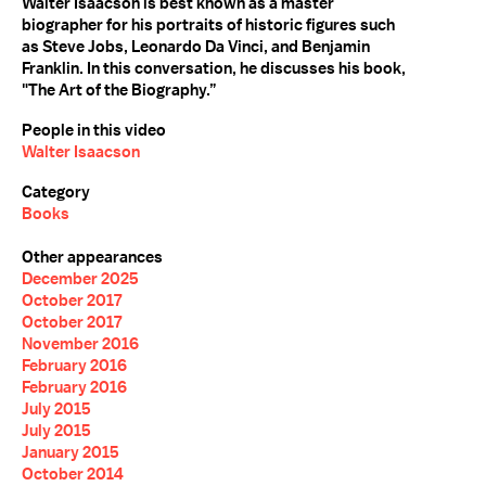
Walter Isaacson is best known as a master
biographer for his portraits of historic figures such
as Steve Jobs, Leonardo Da Vinci, and Benjamin
Franklin. In this conversation, he discusses his book,
"The Art of the Biography.”
People in this video
Walter Isaacson
Category
Books
Other appearances
December 2025
October 2017
October 2017
November 2016
February 2016
February 2016
July 2015
July 2015
January 2015
October 2014