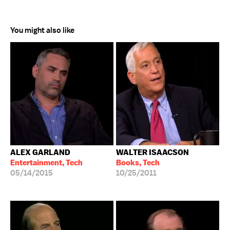
You might also like
ALEX GARLAND
WALTER ISAACSON
Entertainment, Tech
Books, Tech
05/14/2015
10/25/2011