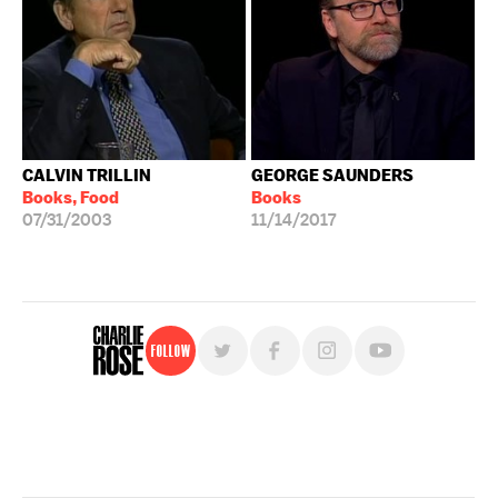
CALVIN TRILLIN
GEORGE SAUNDERS
Books, Food
Books
07/31/2003
11/14/2017
Follow
For free, regular updates,
sign up for the "Charlie Rose" newsletter.