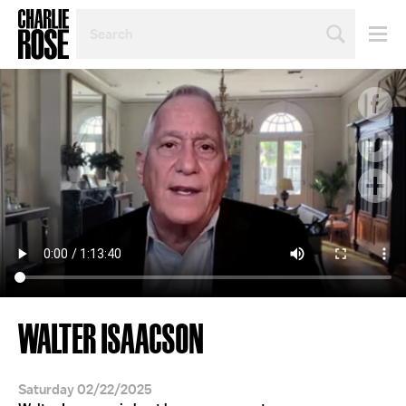
SEARCH
BY
PERSON,
TOPIC
OR
YEAR
WALTER ISAACSON
Saturday 02/22/2025