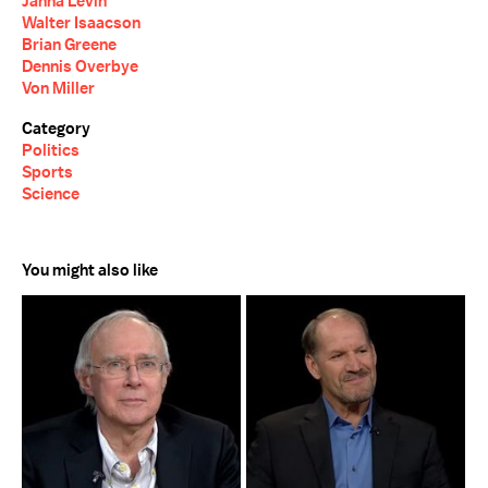
Janna Levin
Walter Isaacson
Brian Greene
Dennis Overbye
Von Miller
Category
Politics
Sports
Science
You might also like