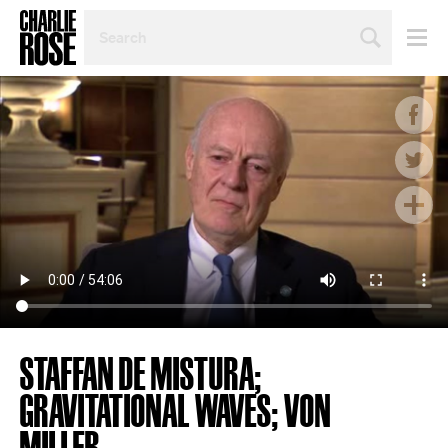
SEARCH
BY
PERSON,
TOPIC
OR
YEAR
STAFFAN DE MISTURA;
GRAVITATIONAL WAVES; VON
MILLER