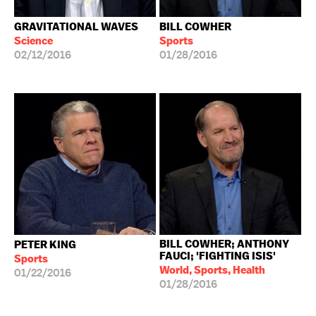
GRAVITATIONAL WAVES
BILL COWHER
Science
Sports
02/12/2016
01/28/2016
BILL COWHER; ANTHONY
PETER KING
FAUCI; 'FIGHTING ISIS'
Sports
World, Sports, Health
01/22/2016
01/28/2016