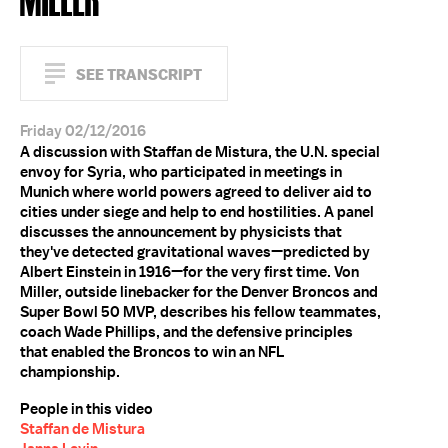
SEE TRANSCRIPT
Friday 02/12/2016
A discussion with Staffan de Mistura, the U.N. special
envoy for Syria, who participated in meetings in
Munich where world powers agreed to deliver aid to
cities under siege and help to end hostilities. A panel
discusses the announcement by physicists that
they've detected gravitational waves—predicted by
Albert Einstein in 1916—for the very first time. Von
Miller, outside linebacker for the Denver Broncos and
Super Bowl 50 MVP, describes his fellow teammates,
coach Wade Phillips, and the defensive principles
that enabled the Broncos to win an NFL
championship.
People in this video
Staffan de Mistura