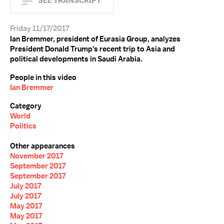
SEE TRANSCRIPT
Friday 11/17/2017
Ian Bremmer, president of Eurasia Group, analyzes
President Donald Trump's recent trip to Asia and
political developments in Saudi Arabia.
People in this video
Ian Bremmer
Category
World
Politics
Other appearances
November 2017
September 2017
September 2017
July 2017
July 2017
May 2017
May 2017