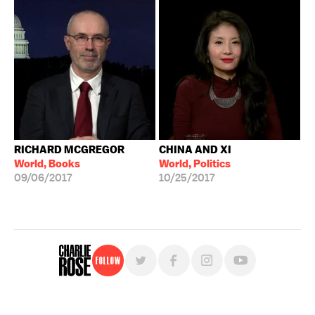
RICHARD MCGREGOR
CHINA AND XI
World, Books
World, Politics
09/06/2017
10/25/2017
Follow
For free, regular updates,