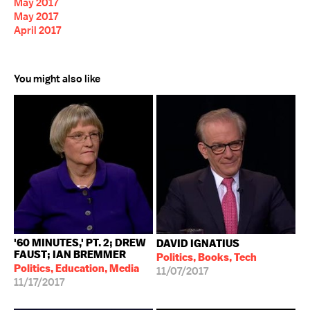
May 2017
May 2017
April 2017
You might also like
'60 MINUTES,' PT. 2; DREW
DAVID IGNATIUS
FAUST; IAN BREMMER
Politics, Books, Tech
Politics, Education, Media
11/07/2017
11/17/2017