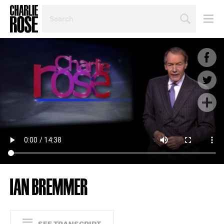
SEARCH
BY
PERSON,
TOPIC
OR
YEAR
IAN BREMMER