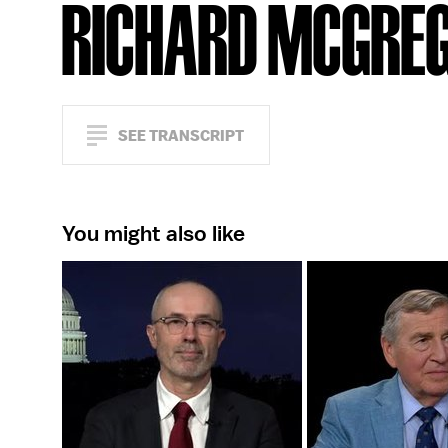
RICHARD MCGRE
SEE TRANSCRIPT
You might also like