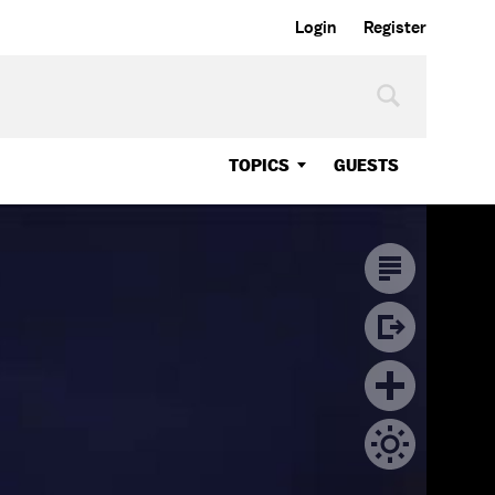
Login
Register
TOPICS
GUESTS