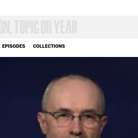
EPISODES
COLLECTIONS