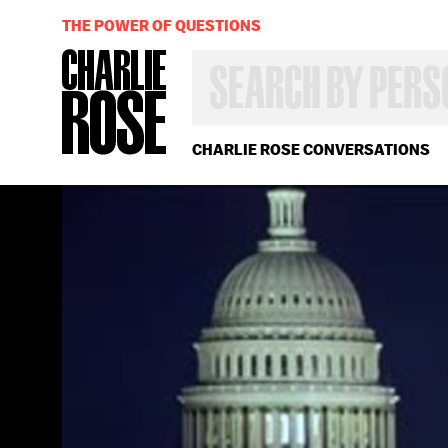
THE POWER OF QUESTIONS
SEARCH
BY
PERSON,
TOPIC
OR
CHARLIE ROSE CONVERSATIONS
YEAR