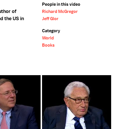
People in this video
uthor of
Richard McGregor
d the US in
Jeff Glor
Category
World
Books