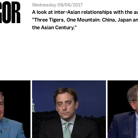
GOR
Wednesday 09/06/2017
A look at inter-Asian relationships with the a
"Three Tigers, One Mountain: China, Japan an
the Asian Century."