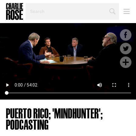
SEARCH
BY
PERSON,
TOPIC
OR
YEAR
PUERTO RICO; 'MINDHUNTER';
PODCASTING