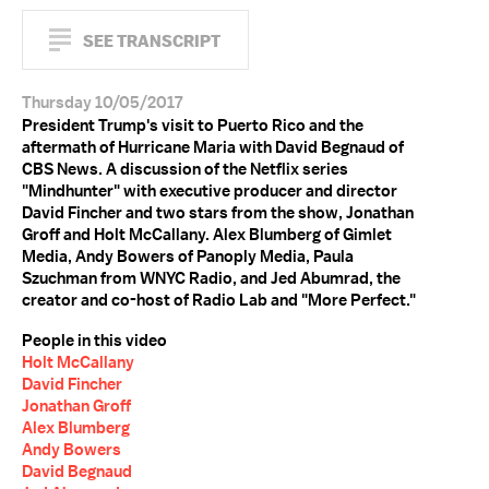
SEE TRANSCRIPT
Thursday 10/05/2017
President Trump's visit to Puerto Rico and the
aftermath of Hurricane Maria with David Begnaud of
CBS News. A discussion of the Netflix series
"Mindhunter" with executive producer and director
David Fincher and two stars from the show, Jonathan
Groff and Holt McCallany. Alex Blumberg of Gimlet
Media, Andy Bowers of Panoply Media, Paula
Szuchman from WNYC Radio, and Jed Abumrad, the
creator and co-host of Radio Lab and "More Perfect."
People in this video
Holt McCallany
David Fincher
Jonathan Groff
Alex Blumberg
Andy Bowers
David Begnaud