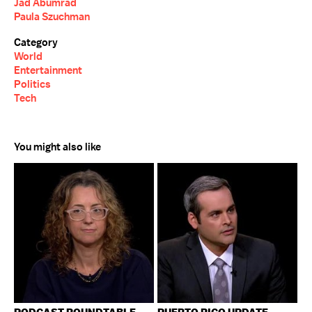
Jad Abumrad
Paula Szuchman
Category
World
Entertainment
Politics
Tech
You might also like