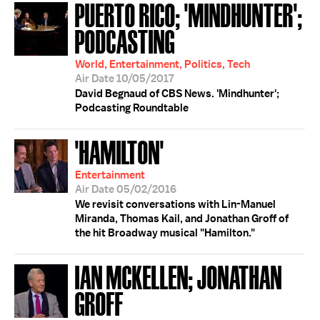
PUERTO RICO; 'MINDHUNTER';
PODCASTING
World, Entertainment, Politics, Tech
Air Date 10/05/2017
David Begnaud of CBS News. 'Mindhunter';
Podcasting Roundtable
'HAMILTON'
Entertainment
Air Date 05/02/2016
We revisit conversations with Lin-Manuel
Miranda, Thomas Kail, and Jonathan Groff of
the hit Broadway musical "Hamilton."
IAN MCKELLEN; JONATHAN
GROFF