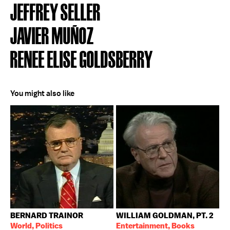
JEFFREY SELLER
JAVIER MUÑOZ
RENEE ELISE GOLDSBERRY
You might also like
BERNARD TRAINOR
WILLIAM GOLDMAN, PT. 2
World, Politics
Entertainment, Books