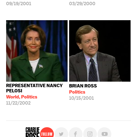
09/19/2001
03/29/2000
REPRESENTATIVE NANCY
BRIAN ROSS
PELOSI
Politics
World, Politics
10/15/2001
11/22/2002
Follow