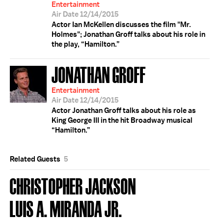
Entertainment
Air Date 12/14/2015
Actor Ian McKellen discusses the film "Mr.
Holmes"; Jonathan Groff talks about his role in
the play, “Hamilton.”
JONATHAN GROFF
Entertainment
Air Date 12/14/2015
Actor Jonathan Groff talks about his role as
King George III in the hit Broadway musical
“Hamilton.”
Related Guests
5
CHRISTOPHER JACKSON
LUIS A. MIRANDA JR.