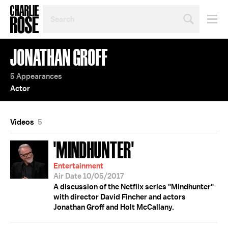
SEARCH
BY
PERSON,
TOPIC
JONATHAN GROFF
OR
YEAR
5 Appearances
Actor
Videos
5
'MINDHUNTER'
Entertainment
Air Date 10/05/2017
A discussion of the Netflix series "Mindhunter"
with director David Fincher and actors
Jonathan Groff and Holt McCallany.