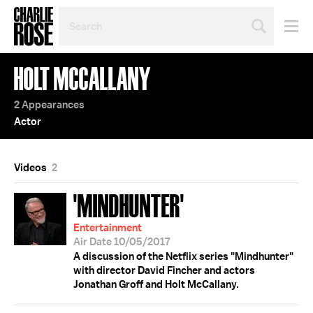
SEARCH
BY
PERSON,
TOPIC
HOLT MCCALLANY
OR
YEAR
2 Appearances
Actor
Videos
2
'MINDHUNTER'
Entertainment
Air Date 10/05/2017
A discussion of the Netflix series "Mindhunter"
with director David Fincher and actors
Jonathan Groff and Holt McCallany.