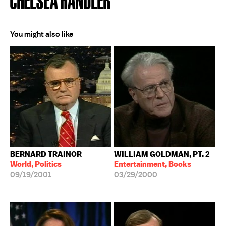
You might also like
BERNARD TRAINOR
WILLIAM GOLDMAN, PT. 2
World, Politics
Entertainment, Books
09/19/2001
03/29/2000