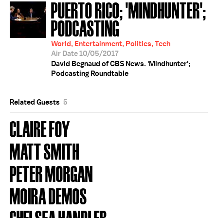
PUERTO RICO; 'MINDHUNTER';
PODCASTING
World, Entertainment, Politics, Tech
Air Date 10/05/2017
David Begnaud of CBS News. 'Mindhunter';
Podcasting Roundtable
Related Guests
5
CLAIRE FOY
MATT SMITH
PETER MORGAN
MOIRA DEMOS
CHELSEA HANDLER