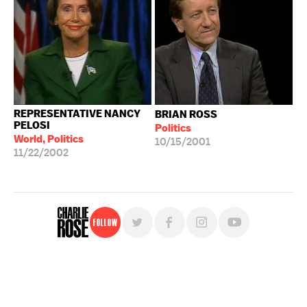
REPRESENTATIVE NANCY
BRIAN ROSS
PELOSI
Politics
World, Politics
10/15/2001
11/22/2002
Follow
For free, regular updates,
sign up for the "Charlie Rose" newsletter.