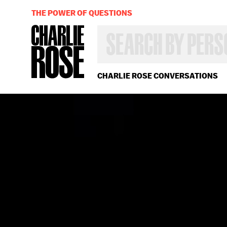
THE POWER OF QUESTIONS
SEARCH
BY
PERSON,
TOPIC
OR
CHARLIE ROSE CONVERSATIONS
YEAR