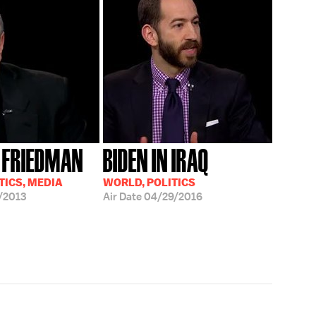
 FRIEDMAN
BIDEN IN IRAQ
TICS, MEDIA
WORLD, POLITICS
/2013
Air Date
04/29/2016