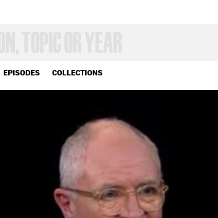
EPISODES
COLLECTIONS