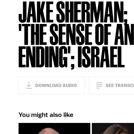
JAKE SHERMAN;
'THE SENSE OF A
ENDING'; ISRAEL
DOWNLOAD AUDIO
SEE TRANSC
You might also like