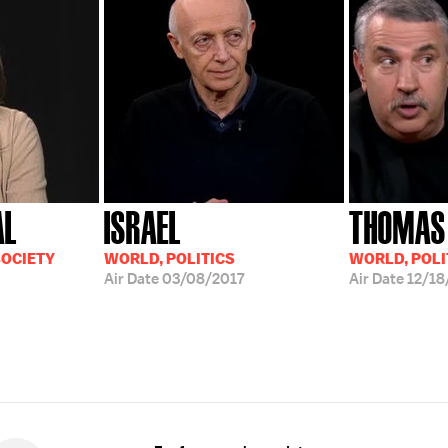
AL
ISRAEL
THOMAS
SOCIETY
WORLD, POLITICS
WORLD, POLI
Air Date
03/08/2017
Air Date
12/18