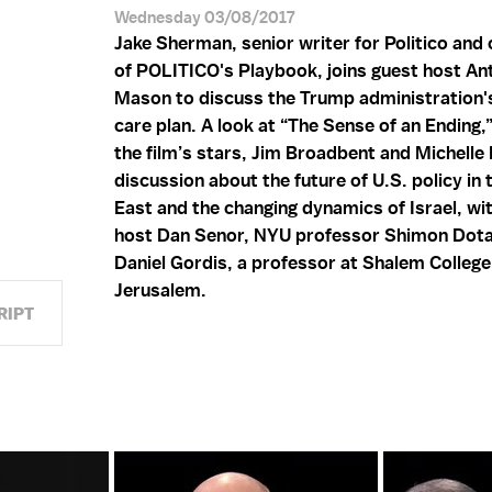
Wednesday 03/08/2017
Jake Sherman, senior writer for Politico and
of POLITICO's Playbook, joins guest host An
N
Mason to discuss the Trump administration's
care plan. A look at “The Sense of an Ending,
the film’s stars, Jim Broadbent and Michelle
discussion about the future of U.S. policy in
East and the changing dynamics of Israel, wi
host Dan Senor, NYU professor Shimon Dota
Daniel Gordis, a professor at Shalem College
Jerusalem.
RIPT