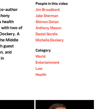
People in this video
 co-author
Jim Broadbent
thony
Jake Sherman
 health
Shimon Dotan
” with two of
Anthony Mason
 Dockery. A
Daniel Gordis
 the Middle
Michelle Dockery
th guest
Category
n, and
World
 in
Entertainment
Law
Health