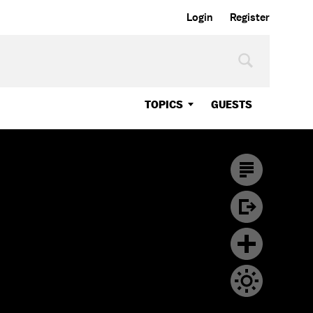
Login
Register
TOPICS
GUESTS