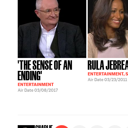
'THE SENSE OF AN
RULA JEBRE
ENDING'
ENTERTAINMENT, 
Air Date
03/23/2011
ENTERTAINMENT
Air Date
03/08/2017